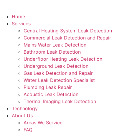
Home
Services
Central Heating System Leak Detection
Commercial Leak Detection and Repair
Mains Water Leak Detection
Bathroom Leak Detection
Underfloor Heating Leak Detection
Underground Leak Detection
Gas Leak Detection and Repair
Water Leak Detection Specialist
Plumbing Leak Repair
Acoustic Leak Detection
Thermal Imaging Leak Detection
Technology
About Us
Areas We Service
FAQ