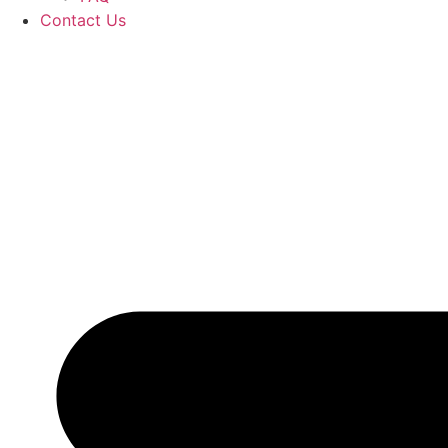
Contact Us