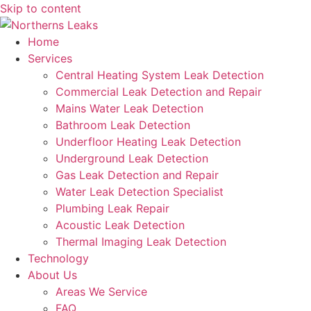
Skip to content
Home
Services
Central Heating System Leak Detection
Commercial Leak Detection and Repair
Mains Water Leak Detection
Bathroom Leak Detection
Underfloor Heating Leak Detection
Underground Leak Detection
Gas Leak Detection and Repair
Water Leak Detection Specialist
Plumbing Leak Repair
Acoustic Leak Detection
Thermal Imaging Leak Detection
Technology
About Us
Areas We Service
FAQ