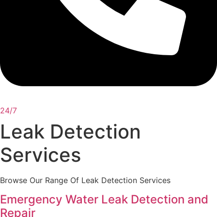
24/7
Leak Detection
Services
Browse Our Range Of Leak Detection Services
Emergency Water Leak Detection and
Repair