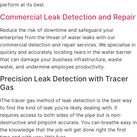
perform at its best.
Commercial Leak Detection and Repair
Reduce the risk of downtime and safeguard your
enterprise from the threat of water leaks with our
commercial detection and repair services. We specialise in
quickly and accurately locating tears in the water barrier
that can damage your business infrastructure, waste
water, and undermine employee productivity.
Precision Leak Detection with Tracer
Gas
IThe tracer gas method of leak detection is the best way
to find the kind of leak you’re likely dealing with. It
requires access to both sides of the pipe but is non-
destructive and pinpoint accurate. You can breathe easy in
the knowledge that the job will get done right the first
time and with very little fuss.