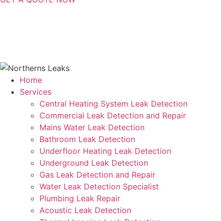
Contact Us
|
Areas Serviced
Copyright © 2025 | All Rights Reserved |
Privacy Policy
Home
Services
Central Heating System Leak Detection
Commercial Leak Detection and Repair
Mains Water Leak Detection
Bathroom Leak Detection
Underfloor Heating Leak Detection
Underground Leak Detection
Gas Leak Detection and Repair
Water Leak Detection Specialist
Plumbing Leak Repair
Acoustic Leak Detection