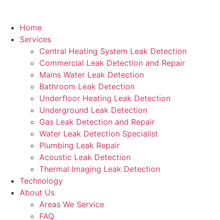
Home
Services
Central Heating System Leak Detection
Commercial Leak Detection and Repair
Mains Water Leak Detection
Bathroom Leak Detection
Underfloor Heating Leak Detection
Underground Leak Detection
Gas Leak Detection and Repair
Water Leak Detection Specialist
Plumbing Leak Repair
Acoustic Leak Detection
Thermal Imaging Leak Detection
Technology
About Us
Areas We Service
FAQ