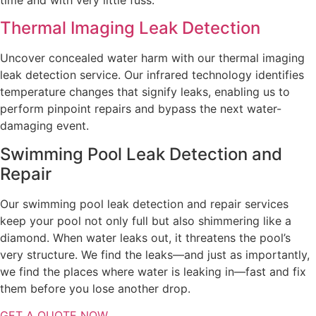
Thermal Imaging Leak Detection
Uncover concealed water harm with our thermal imaging
leak detection service. Our infrared technology identifies
temperature changes that signify leaks, enabling us to
perform pinpoint repairs and bypass the next water-
damaging event.
Swimming Pool Leak Detection and
Repair
Our swimming pool leak detection and repair services
keep your pool not only full but also shimmering like a
diamond. When water leaks out, it threatens the pool’s
very structure. We find the leaks—and just as importantly,
we find the places where water is leaking in—fast and fix
them before you lose another drop.
GET A QUOTE NOW