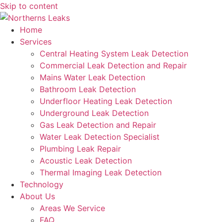
Skip to content
Home
Services
Central Heating System Leak Detection
Commercial Leak Detection and Repair
Mains Water Leak Detection
Bathroom Leak Detection
Underfloor Heating Leak Detection
Underground Leak Detection
Gas Leak Detection and Repair
Water Leak Detection Specialist
Plumbing Leak Repair
Acoustic Leak Detection
Thermal Imaging Leak Detection
Technology
About Us
Areas We Service
FAQ