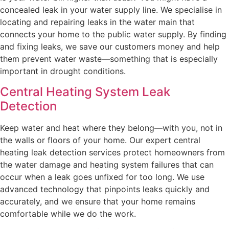
concealed leak in your water supply line. We specialise in
locating and repairing leaks in the water main that
connects your home to the public water supply. By finding
and fixing leaks, we save our customers money and help
them prevent water waste—something that is especially
important in drought conditions.
Central Heating System Leak
Detection
Keep water and heat where they belong—with you, not in
the walls or floors of your home. Our expert central
heating leak detection services protect homeowners from
the water damage and heating system failures that can
occur when a leak goes unfixed for too long. We use
advanced technology that pinpoints leaks quickly and
accurately, and we ensure that your home remains
comfortable while we do the work.