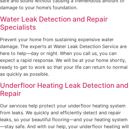
safe and sound without causing a tremendous amount of
damage to your home’s foundation.
Water Leak Detection and Repair
Specialists
Prevent your home from sustaining expensive water
damage. The experts at Water Leak Detection Service are
here to help—day or night. When you call us, you can
expect a rapid response. We will be at your home shortly,
ready to get to work so that your life can return to normal
as quickly as possible.
Underfloor Heating Leak Detection and
Repair
Our services help protect your underfloor heating system
from leaks. We quickly and efficiently detect and repair
leaks, so your beautiful flooring—and your heating system
—stay safe. And with our help, your underfloor heating will