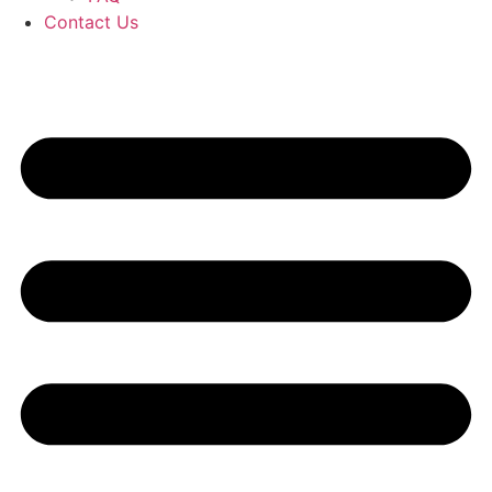
Contact Us