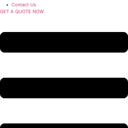
Contact Us
GET A QUOTE NOW