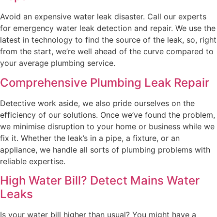
Avoid an expensive water leak disaster. Call our experts
for emergency water leak detection and repair. We use the
latest in technology to find the source of the leak, so, right
from the start, we’re well ahead of the curve compared to
your average plumbing service.
Comprehensive Plumbing Leak Repair
Detective work aside, we also pride ourselves on the
efficiency of our solutions. Once we’ve found the problem,
we minimise disruption to your home or business while we
fix it. Whether the leak’s in a pipe, a fixture, or an
appliance, we handle all sorts of plumbing problems with
reliable expertise.
High Water Bill? Detect Mains Water
Leaks
Is your water bill higher than usual? You might have a