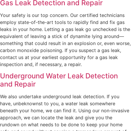
Gas Leak Detection and Repair
Your safety is our top concern. Our certified technicians
employ state-of-the-art tools to rapidly find and fix gas
leaks in your home. Letting a gas leak go unchecked is the
equivalent of leaving a stick of dynamite lying around—
something that could result in an explosion or, even worse,
carbon monoxide poisoning. If you suspect a gas leak,
contact us at your earliest opportunity for a gas leak
inspection and, if necessary, a repair.
Underground Water Leak Detection
and Repair
We also undertake underground leak detection. If you
have, unbeknownst to you, a water leak somewhere
beneath your home, we can find it. Using our non-invasive
approach, we can locate the leak and give you the
rundown on what needs to be done to keep your home