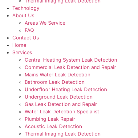
Thermal Imaging Leak Detection
Technology
About Us
Areas We Service
FAQ
Contact Us
Home
Services
Central Heating System Leak Detection
Commercial Leak Detection and Repair
Mains Water Leak Detection
Bathroom Leak Detection
Underfloor Heating Leak Detection
Underground Leak Detection
Gas Leak Detection and Repair
Water Leak Detection Specialist
Plumbing Leak Repair
Acoustic Leak Detection
Thermal Imaging Leak Detection