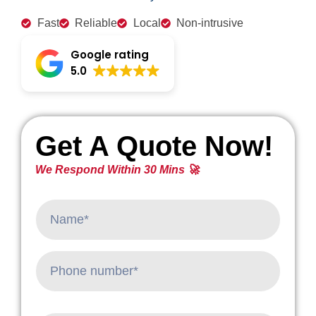
Fast
Reliable
Local
Non-intrusive
Google rating
5.0
Get A Quote Now!
We Respond Within 30 Mins 🚀