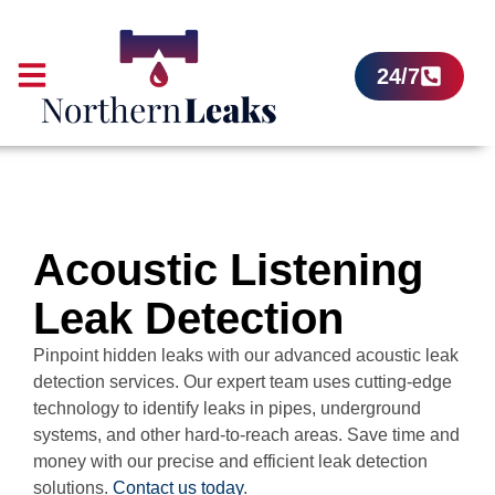
24/7
Acoustic Listening
Leak Detection
Pinpoint hidden leaks with our advanced acoustic leak
detection services. Our expert team uses cutting-edge
technology to identify leaks in pipes, underground
systems, and other hard-to-reach areas. Save time and
money with our precise and efficient leak detection
solutions.
Contact us today
.