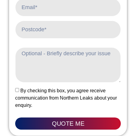
By checking this box, you agree receive
communication from Northern Leaks about your
enquiry.
QUOTE ME