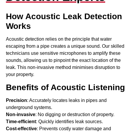
How Acoustic Leak Detection
Works
Acoustic detection relies on the principle that water
escaping from a pipe creates a unique sound. Our skilled
technicians use sensitive microphones to amplify these
sounds, allowing us to pinpoint the exact location of the
leak. This non-invasive method minimises disruption to
your property.
Benefits of Acoustic Listening
Precision
: Accurately locates leaks in pipes and
underground systems.
Non-invasive
: No digging or destruction of property.
Time-efficient
: Quickly identifies leak sources.
Cost-effective
: Prevents costly water damage and