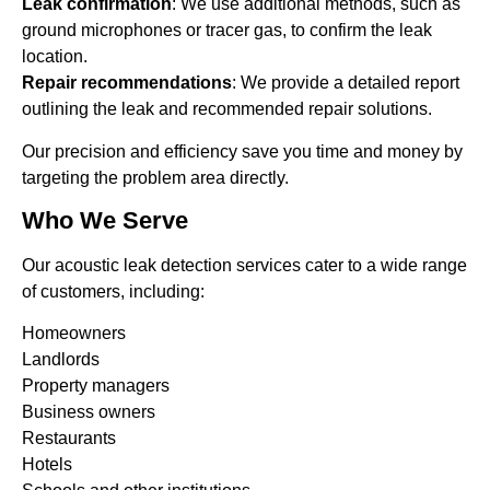
Leak confirmation
: We use additional methods, such as
ground microphones or tracer gas, to confirm the leak
location.
Repair recommendations
: We provide a detailed report
outlining the leak and recommended repair solutions.
Our precision and efficiency save you time and money by
targeting the problem area directly.
Who We Serve
Our acoustic leak detection services cater to a wide range
of customers, including:
Homeowners
Landlords
Property managers
Business owners
Restaurants
Hotels