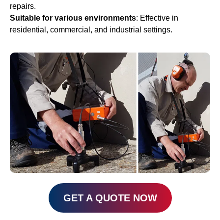
repairs.
Suitable for various
environments
: Effective in
residential, commercial, and industrial settings.
GET A QUOTE NOW