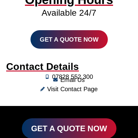
Available 24/7
GET A QUOTE NOW
Contact Details
07828 552 300
Email Us
Visit Contact Page
GET A QUOTE NOW