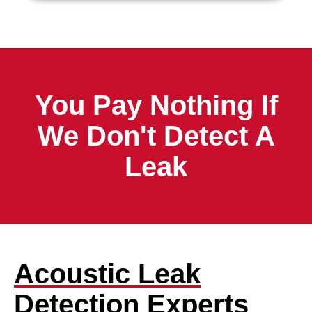
You Pay Nothing If
We Don't Detect A
Leak
Acoustic Leak
Detection Experts