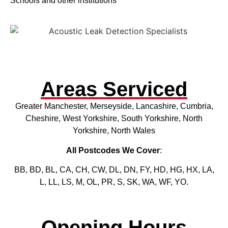
Schools and other institutions
Areas Serviced
Greater Manchester, Merseyside, Lancashire, Cumbria,
Cheshire, West Yorkshire, South Yorkshire, North
Yorkshire, North Wales
All Postcodes We Cover
:
BB, BD, BL, CA, CH, CW, DL, DN, FY, HD, HG, HX, LA,
L, LL, LS, M, OL, PR, S, SK, WA, WF, YO.
Opening Hours