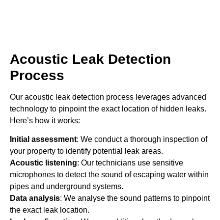
Acoustic Leak Detection
Process
Our acoustic leak detection process leverages advanced
technology to pinpoint the exact location of hidden leaks.
Here’s how it works:
Initial assessment
: We conduct a thorough inspection of
your property to identify potential leak areas.
Acoustic listening
: Our technicians use sensitive
microphones to detect the sound of escaping water within
pipes and underground systems.
Data analysis
: We analyse the sound patterns to pinpoint
the exact leak location.