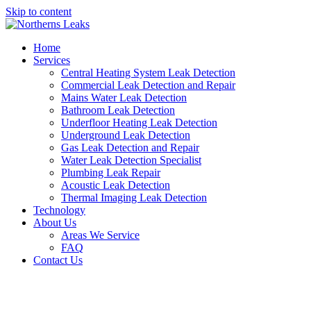
Skip to content
Home
Services
Central Heating System Leak Detection
Commercial Leak Detection and Repair
Mains Water Leak Detection
Bathroom Leak Detection
Underfloor Heating Leak Detection
Underground Leak Detection
Gas Leak Detection and Repair
Water Leak Detection Specialist
Plumbing Leak Repair
Acoustic Leak Detection
Thermal Imaging Leak Detection
Technology
About Us
Areas We Service
FAQ
Contact Us