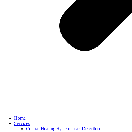
Home
Services
Central Heating System Leak Detection