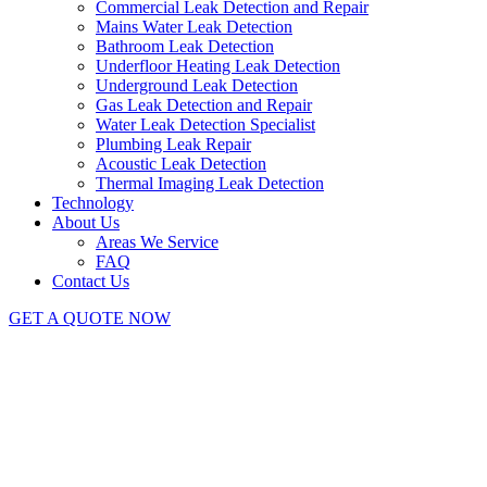
Commercial Leak Detection and Repair
Mains Water Leak Detection
Bathroom Leak Detection
Underfloor Heating Leak Detection
Underground Leak Detection
Gas Leak Detection and Repair
Water Leak Detection Specialist
Plumbing Leak Repair
Acoustic Leak Detection
Thermal Imaging Leak Detection
Technology
About Us
Areas We Service
FAQ
Contact Us
GET A QUOTE NOW