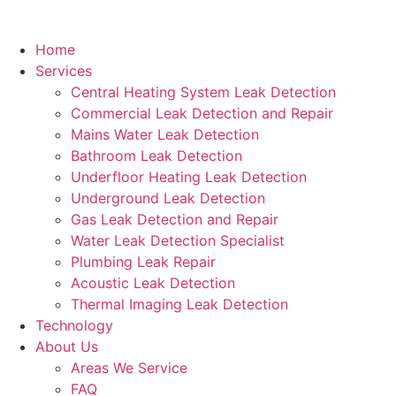
Home
Services
Central Heating System Leak Detection
Commercial Leak Detection and Repair
Mains Water Leak Detection
Bathroom Leak Detection
Underfloor Heating Leak Detection
Underground Leak Detection
Gas Leak Detection and Repair
Water Leak Detection Specialist
Plumbing Leak Repair
Acoustic Leak Detection
Thermal Imaging Leak Detection
Technology
About Us
Areas We Service
FAQ