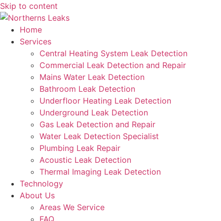
Skip to content
Home
Services
Central Heating System Leak Detection
Commercial Leak Detection and Repair
Mains Water Leak Detection
Bathroom Leak Detection
Underfloor Heating Leak Detection
Underground Leak Detection
Gas Leak Detection and Repair
Water Leak Detection Specialist
Plumbing Leak Repair
Acoustic Leak Detection
Thermal Imaging Leak Detection
Technology
About Us
Areas We Service
FAQ