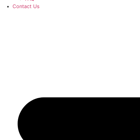
Contact Us