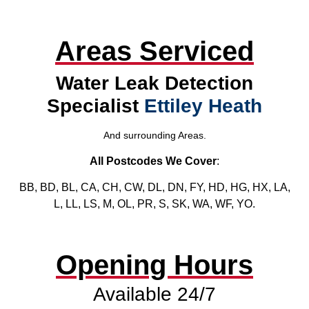
Areas Serviced
Water Leak Detection
Specialist
Ettiley Heath
And surrounding Areas.
All Postcodes We Cover
:
BB, BD, BL, CA, CH, CW, DL, DN, FY, HD, HG, HX, LA,
L, LL, LS, M, OL, PR, S, SK, WA, WF, YO.
Opening Hours
Available 24/7