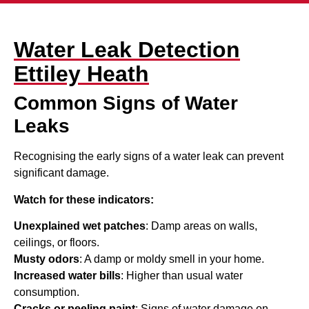
Water Leak Detection
Ettiley Heath
Common Signs of Water
Leaks
Recognising the early signs of a water leak can prevent
significant damage.
Watch for these indicators:
Unexplained wet patches
: Damp areas on walls,
ceilings, or floors.
Musty odors
: A damp or moldy smell in your home.
Increased water bills
: Higher than usual water
consumption.
Cracks or peeling paint
: Signs of water damage on