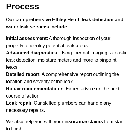
Process
Our comprehensive Ettiley Heath leak detection and
water leak services include:
Initial assessment
: A thorough inspection of your
property to identify potential leak areas.
Advanced diagnostics
: Using thermal imaging, acoustic
leak detection, moisture meters and more to pinpoint
leaks.
Detailed report
: A comprehensive report outlining the
location and severity of the leak.
Repair recommendations
: Expert advice on the best
course of action.
Leak repair
: Our skilled plumbers can handle any
necessary repairs.
We also help you with your
insurance claims
from start
to finish.