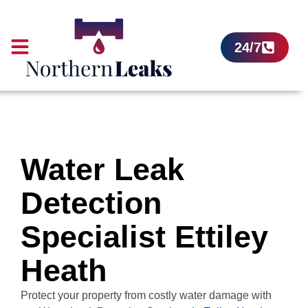
24/7
Water Leak
Detection
Specialist Ettiley
Heath
Protect your property from costly water damage with