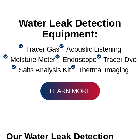
Water Leak Detection
Equipment:
Tracer Gas
Acoustic Listening
Moisture Meter
Endoscope
Tracer Dye
Salts Analysis Kit
Thermal Imaging
LEARN MORE
Our Water Leak Detection