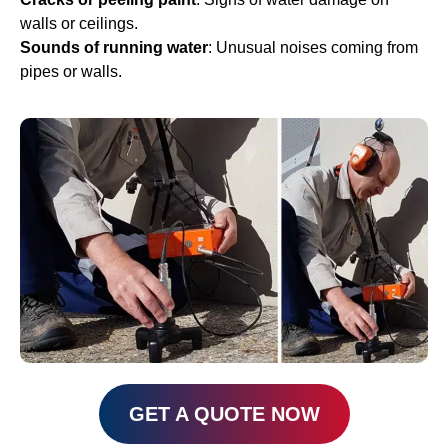
walls or ceilings.
Sounds of running water
: Unusual noises coming from
pipes or walls.
GET A QUOTE NOW