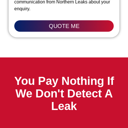
communication from Northern Leaks about your
enquiry.
QUOTE ME
You Pay Nothing If
We Don't Detect A
Leak