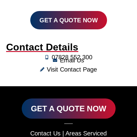
GET A QUOTE NOW
Contact Details
07828 552 300
Email Us
Visit Contact Page
GET A QUOTE NOW
Contact Us
|
Areas Serviced