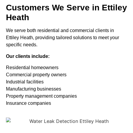
Customers We Serve in Ettiley
Heath
We serve both residential and commercial clients in
Ettiley Heath, providing tailored solutions to meet your
specific needs.
Our clients include:
Residential homeowners
Commercial property owners
Industrial facilities
Manufacturing businesses
Property management companies
Insurance companies