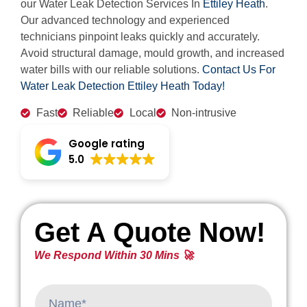
our Water Leak Detection Services In
Ettiley Heath
.
Our advanced technology and experienced
technicians pinpoint leaks quickly and accurately.
Avoid structural damage, mould growth, and increased
water bills with our reliable solutions.
Contact Us For
Water Leak Detection Ettiley Heath Today!
Fast
Reliable
Local
Non-intrusive
Google rating
5.0
Get A Quote Now!
We Respond Within 30 Mins 🚀