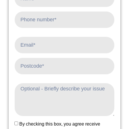
By checking this box, you agree receive