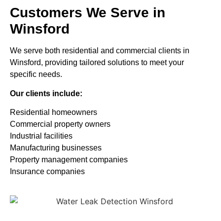
Customers We Serve in
Winsford
We serve both residential and commercial clients in
Winsford, providing tailored solutions to meet your
specific needs.
Our clients include:
Residential homeowners
Commercial property owners
Industrial facilities
Manufacturing businesses
Property management companies
Insurance companies