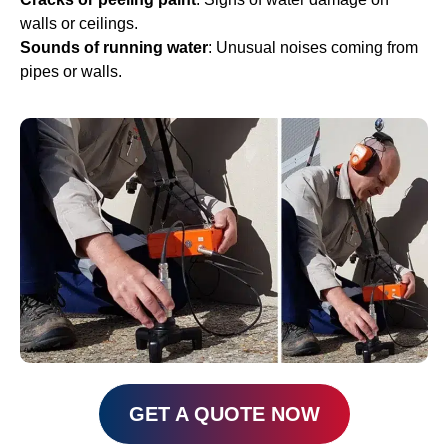
walls or ceilings.
Sounds of running water
: Unusual noises coming from
pipes or walls.
GET A QUOTE NOW