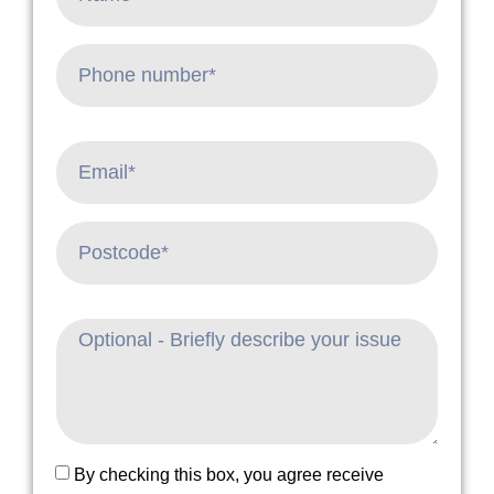
By checking this box, you agree receive