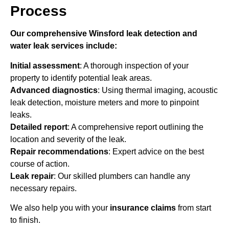
Process
Our comprehensive Winsford leak detection and
water leak services include:
Initial assessment
: A thorough inspection of your
property to identify potential leak areas.
Advanced diagnostics
: Using thermal imaging, acoustic
leak detection, moisture meters and more to pinpoint
leaks.
Detailed report
: A comprehensive report outlining the
location and severity of the leak.
Repair recommendations
: Expert advice on the best
course of action.
Leak repair
: Our skilled plumbers can handle any
necessary repairs.
We also help you with your
insurance claims
from start
to finish.