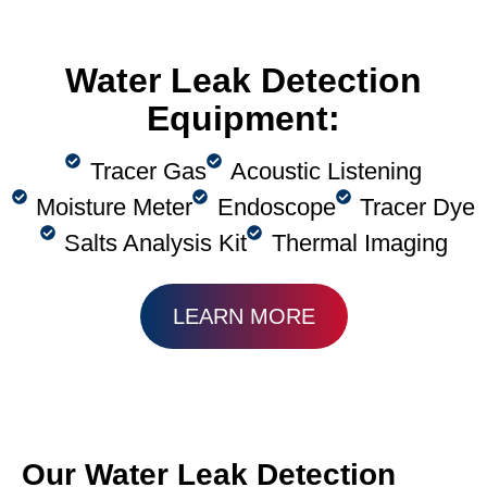
Water Leak Detection
Equipment:
Tracer Gas
Acoustic Listening
Moisture Meter
Endoscope
Tracer Dye
Salts Analysis Kit
Thermal Imaging
LEARN MORE
Our Water Leak Detection