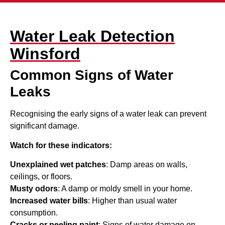
Water Leak Detection
Winsford
Common Signs of Water
Leaks
Recognising the early signs of a water leak can prevent
significant damage.
Watch for these indicators:
Unexplained wet patches
: Damp areas on walls,
ceilings, or floors.
Musty odors
: A damp or moldy smell in your home.
Increased water bills
: Higher than usual water
consumption.
Cracks or peeling paint
: Signs of water damage on