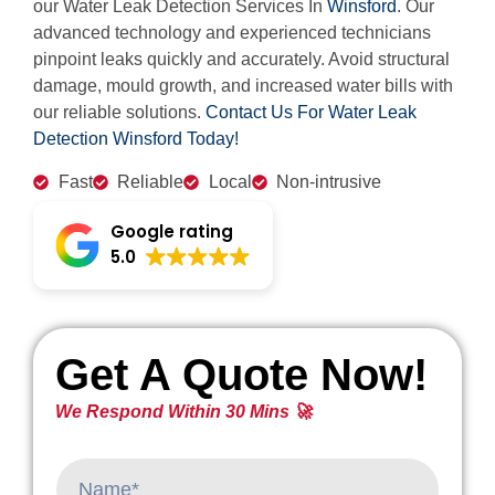
our Water Leak Detection Services In
Winsford
. Our
advanced technology and experienced technicians
pinpoint leaks quickly and accurately. Avoid structural
damage, mould growth, and increased water bills with
our reliable solutions.
Contact Us For Water Leak
Detection Winsford Today!
Fast
Reliable
Local
Non-intrusive
Google rating
5.0
Get A Quote Now!
We Respond Within 30 Mins 🚀