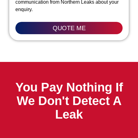
communication from Northern Leaks about your
enquiry.
QUOTE ME
You Pay Nothing If
We Don't Detect A
Leak