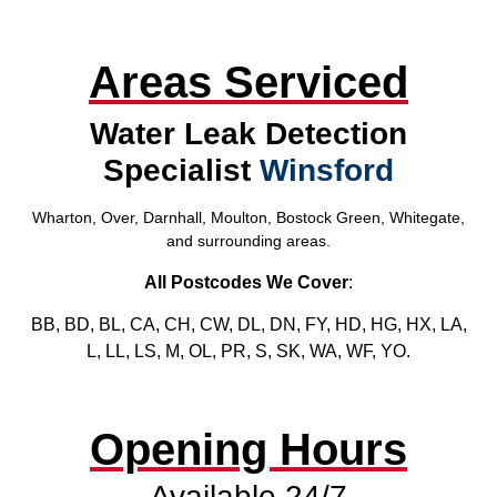
Areas Serviced
Water Leak Detection
Specialist
Winsford
Wharton, Over, Darnhall, Moulton, Bostock Green, Whitegate,
and surrounding areas.
All Postcodes We Cover
:
BB, BD, BL, CA, CH, CW, DL, DN, FY, HD, HG, HX, LA,
L, LL, LS, M, OL, PR, S, SK, WA, WF, YO.
Opening Hours
Available 24/7