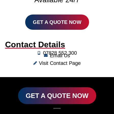
GET A QUOTE NOW
Contact Details
07828 552 300
Email Us
Visit Contact Page
GET A QUOTE NOW