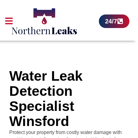
24/7
Water Leak
Detection
Specialist
Winsford
Protect your property from costly water damage with