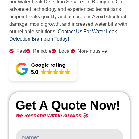
our Water Leak Detection Services In Brampton. Our
advanced technology and experienced technicians
pinpoint leaks quickly and accurately. Avoid structural
damage, mould growth, and increased water bills with
our reliable solutions.
Contact Us For Water Leak
Detection Brampton Today!
Fast
Reliable
Local
Non-intrusive
Google rating
5.0
Get A Quote Now!
We Respond Within 30 Mins 🚀