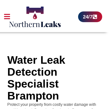
24/7
Water Leak
Detection
Specialist
Brampton
Protect your property from costly water damage with