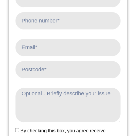
By checking this box, you agree receive