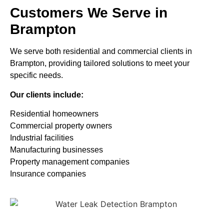
Customers We Serve in
Brampton
We serve both residential and commercial clients in
Brampton, providing tailored solutions to meet your
specific needs.
Our clients include:
Residential homeowners
Commercial property owners
Industrial facilities
Manufacturing businesses
Property management companies
Insurance companies