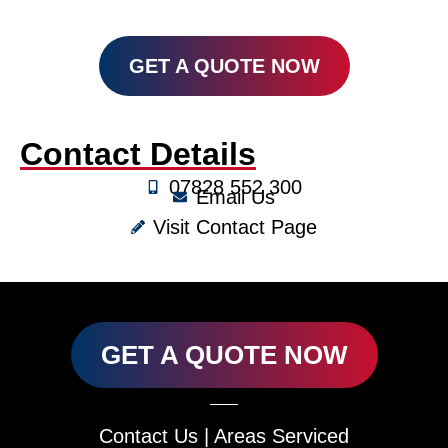
GET A QUOTE NOW
Contact Details
07828 552 300
Email Us
Visit Contact Page
GET A QUOTE NOW
Contact Us
|
Areas Serviced