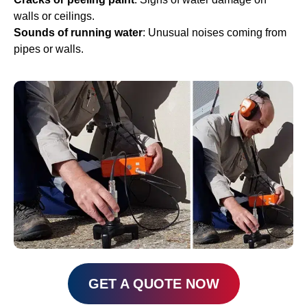
walls or ceilings.
Sounds of running water
: Unusual noises coming from
pipes or walls.
GET A QUOTE NOW