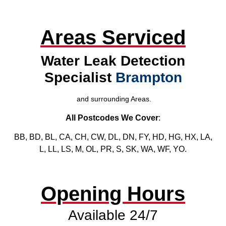
Areas Serviced
Water Leak Detection
Specialist
Brampton
and surrounding Areas.
All Postcodes We Cover
:
BB, BD, BL, CA, CH, CW, DL, DN, FY, HD, HG, HX, LA,
L, LL, LS, M, OL, PR, S, SK, WA, WF, YO.
Opening Hours
Available 24/7