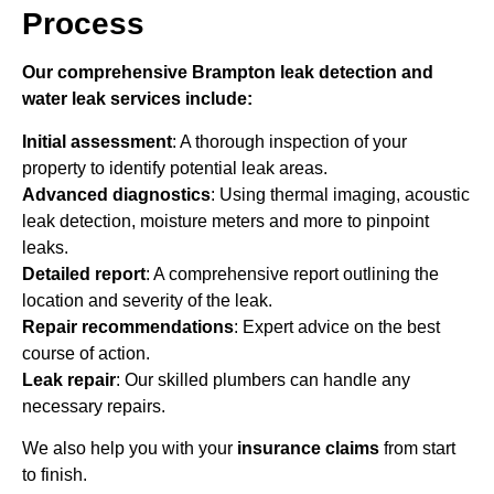
Process
Our comprehensive Brampton leak detection and
water leak services include:
Initial assessment
: A thorough inspection of your
property to identify potential leak areas.
Advanced diagnostics
: Using thermal imaging, acoustic
leak detection, moisture meters and more to pinpoint
leaks.
Detailed report
: A comprehensive report outlining the
location and severity of the leak.
Repair recommendations
: Expert advice on the best
course of action.
Leak repair
: Our skilled plumbers can handle any
necessary repairs.
We also help you with your
insurance claims
from start
to finish.