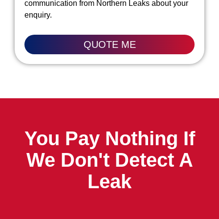
communication from Northern Leaks about your
enquiry.
QUOTE ME
You Pay Nothing If
We Don't Detect A
Leak