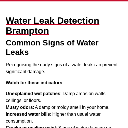
Water Leak Detection
Brampton
Common Signs of Water
Leaks
Recognising the early signs of a water leak can prevent
significant damage.
Watch for these indicators:
Unexplained wet patches
: Damp areas on walls,
ceilings, or floors.
Musty odors
: A damp or moldy smell in your home.
Increased water bills
: Higher than usual water
consumption.
Cracks or peeling paint
: Signs of water damage on