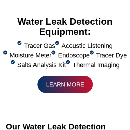
Water Leak Detection
Equipment:
Tracer Gas
Acoustic Listening
Moisture Meter
Endoscope
Tracer Dye
Salts Analysis Kit
Thermal Imaging
LEARN MORE
Our Water Leak Detection