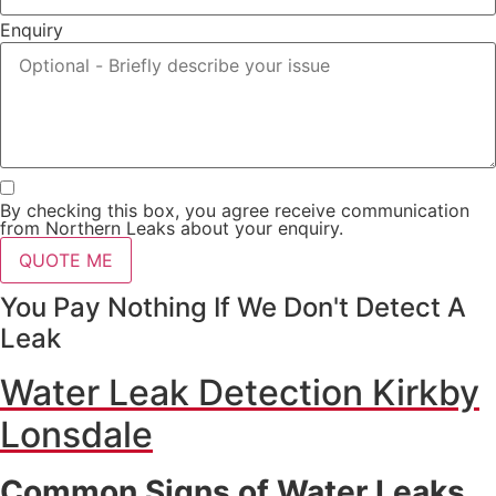
Enquiry
By checking this box, you agree receive communication
from Northern Leaks about your enquiry.
QUOTE ME
You Pay Nothing If We Don't Detect A
Leak
Water Leak Detection Kirkby
Lonsdale
Common Signs of Water Leaks