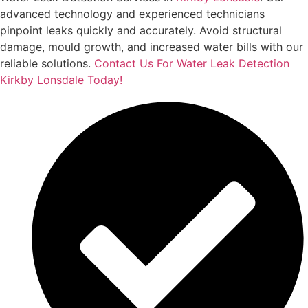
advanced technology and experienced technicians
pinpoint leaks quickly and accurately. Avoid structural
damage, mould growth, and increased water bills with our
reliable solutions.
Contact Us For Water Leak Detection
Kirkby Lonsdale Today!