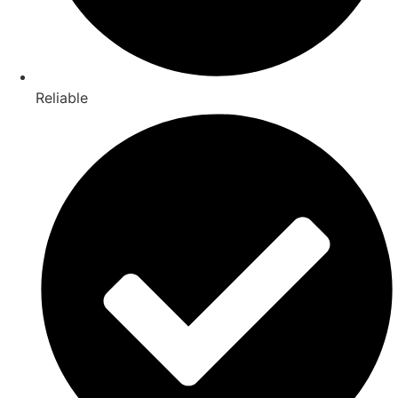
Reliable