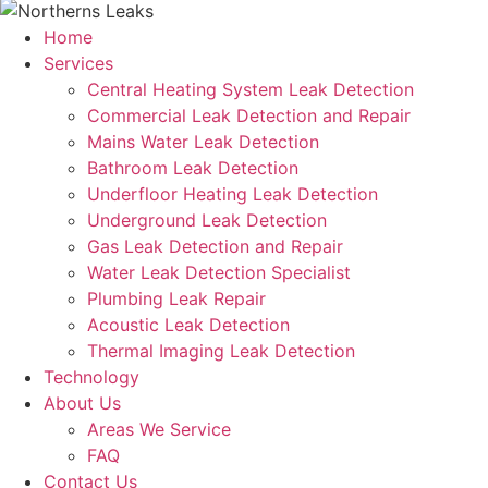
Home
Services
Central Heating System Leak Detection
Commercial Leak Detection and Repair
Mains Water Leak Detection
Bathroom Leak Detection
Underfloor Heating Leak Detection
Underground Leak Detection
Gas Leak Detection and Repair
Water Leak Detection Specialist
Plumbing Leak Repair
Acoustic Leak Detection
Thermal Imaging Leak Detection
Technology
About Us
Areas We Service
FAQ
Contact Us