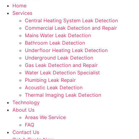
Home
Services
Central Heating System Leak Detection
Commercial Leak Detection and Repair
Mains Water Leak Detection
Bathroom Leak Detection
Underfloor Heating Leak Detection
Underground Leak Detection
Gas Leak Detection and Repair
Water Leak Detection Specialist
Plumbing Leak Repair
Acoustic Leak Detection
Thermal Imaging Leak Detection
Technology
About Us
Areas We Service
FAQ
Contact Us