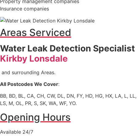
Property management companies
Insurance companies
Areas Serviced
Water Leak Detection Specialist
Kirkby Lonsdale
and surrounding Areas.
All Postcodes We Cover
:
BB, BD, BL, CA, CH, CW, DL, DN, FY, HD, HG, HX, LA, L, LL,
LS, M, OL, PR, S, SK, WA, WF, YO.
Opening Hours
Available 24/7