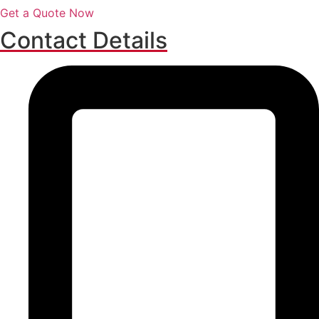
Get a Quote Now
Contact Details