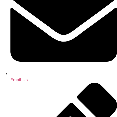
Email Us