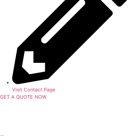
Visit Contact Page
GET A QUOTE NOW
Contact Us
|
Areas Serviced
Copyright © 2025 | All Rights Reserved |
Privacy Policy