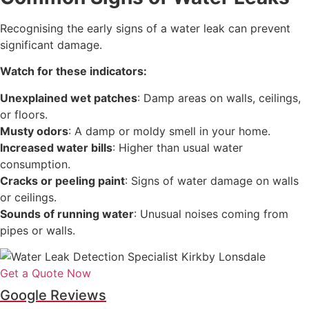
Recognising the early signs of a water leak can prevent
significant damage.
Watch for these indicators:
Unexplained wet patches
: Damp areas on walls, ceilings,
or floors.
Musty odors
: A damp or moldy smell in your home.
Increased water bills
: Higher than usual water
consumption.
Cracks or peeling paint
: Signs of water damage on walls
or ceilings.
Sounds of running water
: Unusual noises coming from
pipes or walls.
Get a Quote Now
Google Reviews