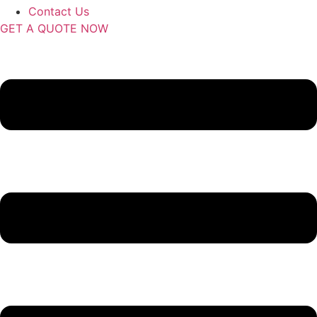
Contact Us
GET A QUOTE NOW