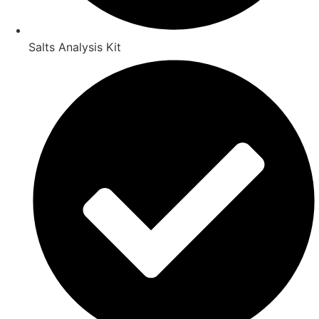
Salts Analysis Kit