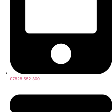
07828 552 300