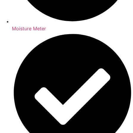
Moisture Meter