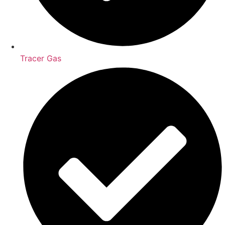
Tracer Gas