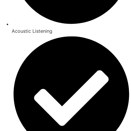
Acoustic Listening