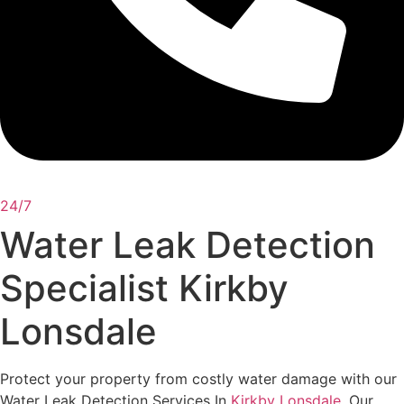
24/7
Water Leak Detection
Specialist Kirkby
Lonsdale
Protect your property from costly water damage with our
Water Leak Detection Services In
Kirkby Lonsdale
. Our