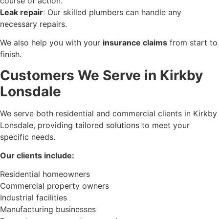
course of action.
Leak repair
: Our skilled plumbers can handle any
necessary repairs.
We also help you with your
insurance claims
from start to
finish.
Customers We Serve in Kirkby
Lonsdale
We serve both residential and commercial clients in Kirkby
Lonsdale, providing tailored solutions to meet your
specific needs.
Our clients include:
Residential homeowners
Commercial property owners
Industrial facilities
Manufacturing businesses