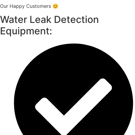
Our Happy Customers 😊
Water Leak Detection
Equipment: