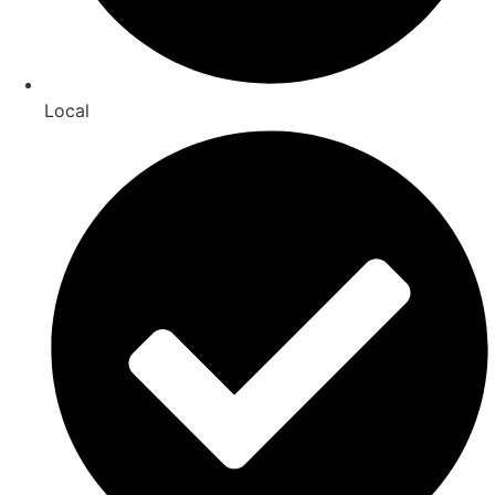
Local