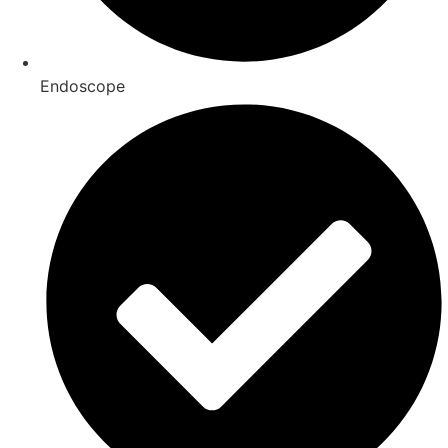
Endoscope