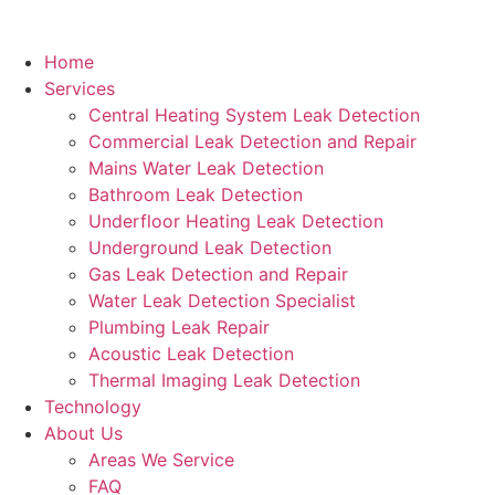
Home
Services
Central Heating System Leak Detection
Commercial Leak Detection and Repair
Mains Water Leak Detection
Bathroom Leak Detection
Underfloor Heating Leak Detection
Underground Leak Detection
Gas Leak Detection and Repair
Water Leak Detection Specialist
Plumbing Leak Repair
Acoustic Leak Detection
Thermal Imaging Leak Detection
Technology
About Us
Areas We Service
FAQ