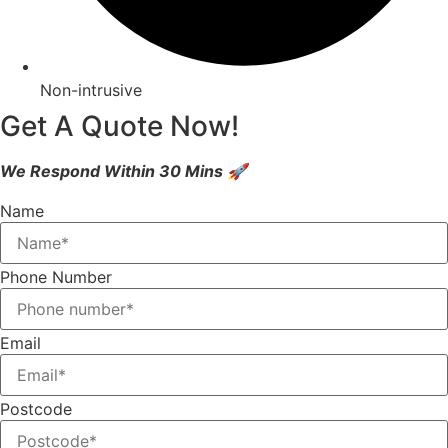
Non-intrusive
Get A Quote Now!
We Respond Within 30 Mins 🚀
Name
Phone Number
Email
Postcode