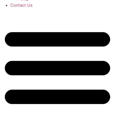
Contact Us