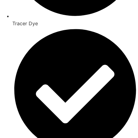
Tracer Dye