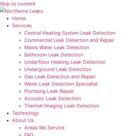
Skip to content
Home
Services
Central Heating System Leak Detection
Commercial Leak Detection and Repair
Mains Water Leak Detection
Bathroom Leak Detection
Underfloor Heating Leak Detection
Underground Leak Detection
Gas Leak Detection and Repair
Water Leak Detection Specialist
Plumbing Leak Repair
Acoustic Leak Detection
Thermal Imaging Leak Detection
Technology
About Us
Areas We Service
FAQ