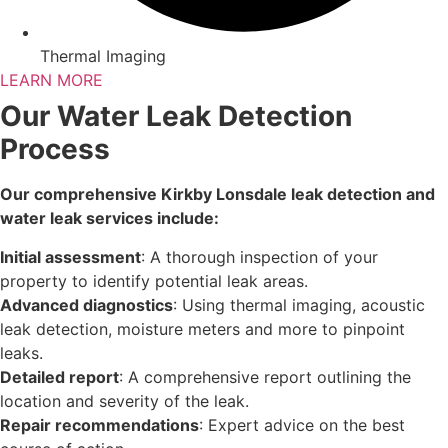
Thermal Imaging
LEARN MORE
Our Water Leak Detection
Process
Our comprehensive Kirkby Lonsdale leak detection and
water leak services include:
Initial assessment
: A thorough inspection of your
property to identify potential leak areas.
Advanced diagnostics
: Using thermal imaging, acoustic
leak detection, moisture meters and more to pinpoint
leaks.
Detailed report
: A comprehensive report outlining the
location and severity of the leak.
Repair recommendations
: Expert advice on the best