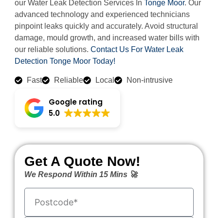
our Water Leak Detection Services In
Tonge Moor
. Our
advanced technology and experienced technicians
pinpoint leaks quickly and accurately. Avoid structural
damage, mould growth, and increased water bills with
our reliable solutions.
Contact Us For Water Leak
Detection Tonge Moor Today!
Fast
Reliable
Local
Non-intrusive
Google rating
5.0
Get A Quote Now!
We Respond Within 15 Mins 🚀