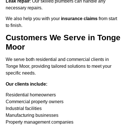
Leak repair
: Our skilled plumbers can handle any
necessary repairs.
We also help you with your
insurance claims
from start
to finish.
Customers We Serve in Tonge
Moor
We serve both residential and commercial clients in
Tonge Moor, providing tailored solutions to meet your
specific needs.
Our clients include:
Residential homeowners
Commercial property owners
Industrial facilities
Manufacturing businesses
Property management companies