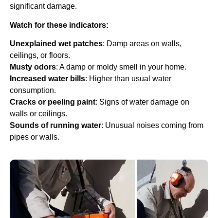
significant damage.
Watch for these indicators:
Unexplained wet patches
: Damp areas on walls,
ceilings, or floors.
Musty odors
: A damp or moldy smell in your home.
Increased water bills
: Higher than usual water
consumption.
Cracks or peeling paint
: Signs of water damage on
walls or ceilings.
Sounds of running water
: Unusual noises coming from
pipes or walls.