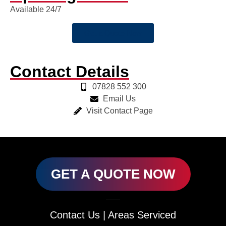
Available 24/7
Get a Quote Now
Contact Details
07828 552 300
Email Us
Visit Contact Page
GET A QUOTE NOW
Contact Us
|
Areas Serviced