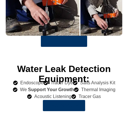
Get a Quote Now
Water Leak Detection
Equipment:
Endoscope
Tracer Dye
Salts Analysis Kit
We
Support Your Growth
Thermal Imaging
Acoustic Listening
Tracer Gas
LEARN MORE