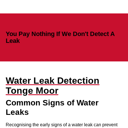
You Pay Nothing If We Don't Detect A
Leak
Water Leak Detection
Tonge Moor
Common Signs of Water
Leaks
Recognising the early signs of a water leak can prevent