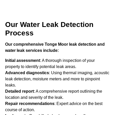
Our Water Leak Detection
Process
Our comprehensive Tonge Moor leak detection and
water leak services include:
Initial assessment
: A thorough inspection of your
property to identify potential leak areas.
Advanced diagnostics
: Using thermal imaging, acoustic
leak detection, moisture meters and more to pinpoint
leaks.
Detailed report
: A comprehensive report outlining the
location and severity of the leak.
Repair recommendations
: Expert advice on the best
course of action.