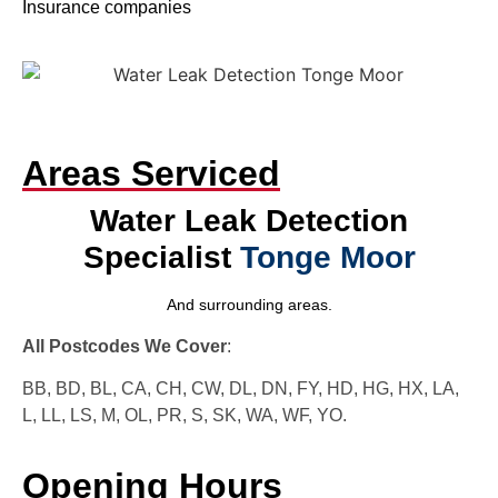
Insurance companies
Areas Serviced
Water Leak Detection
Specialist
Tonge Moor
And surrounding areas.
All Postcodes We Cover
:
BB, BD, BL, CA, CH, CW, DL, DN, FY, HD, HG, HX, LA,
L, LL, LS, M, OL, PR, S, SK, WA, WF, YO.
Opening Hours