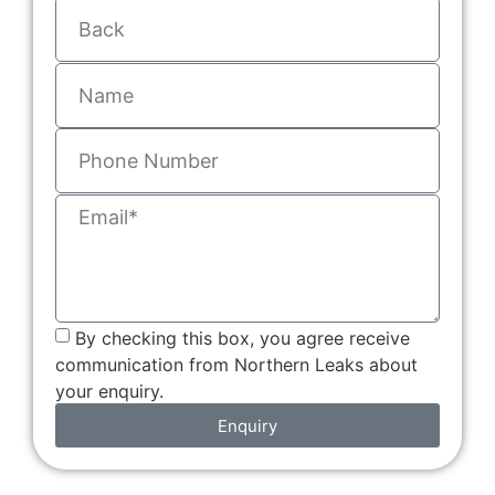
By checking this box, you agree receive
communication from Northern Leaks about
your enquiry.
Enquiry