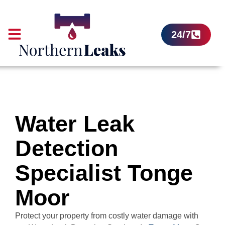
24/7
Water Leak
Detection
Specialist Tonge
Moor
Protect your property from costly water damage with