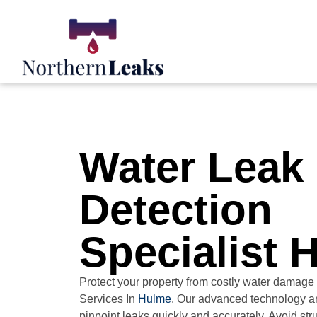
Water Leak
Detection
Specialist 
Protect your property from costly water damage
Services In
Hulme
. Our advanced technology a
pinpoint leaks quickly and accurately. Avoid st