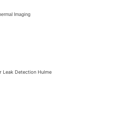
hermal Imaging