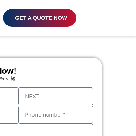
GET A QUOTE NOW
Now!
ins 🚀