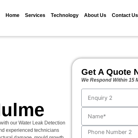
Home
Services
Technology
About Us
Contact Us
Get A Quote 
We Respond Within 15 M
Hulme
 with our Water Leak Detection
nd experienced technicians
ructural damage, mould growth,