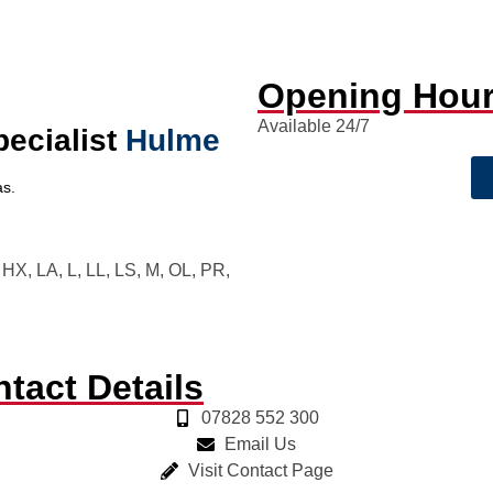
Opening Hou
Available 24/7
pecialist
Hulme
s.
X, LA, L, LL, LS, M, OL, PR,
tact Details
07828 552 300
Email Us
Visit Contact Page