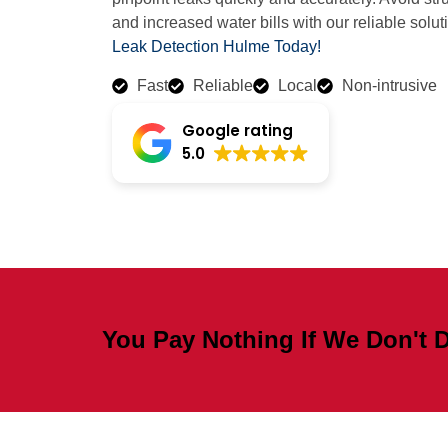
and increased water bills with our reliable solut
Leak Detection Hulme Today!
Fast
Reliable
Local
Non-intrusive
Google rating
5.0
You Pay Nothing If We Don't D