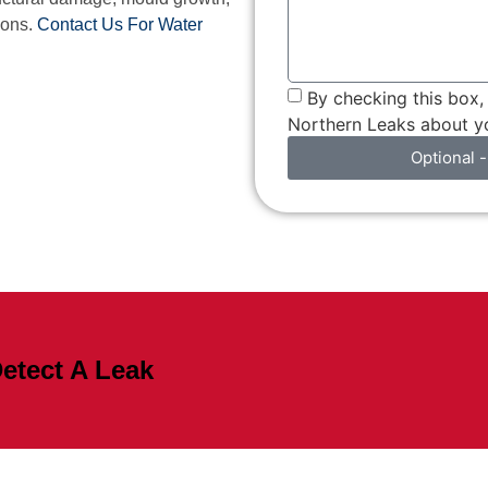
ions.
Contact Us For Water
By checking this box
Northern Leaks about yo
Optional -
etect A Leak