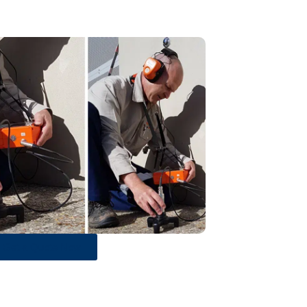
Get a Quote Now