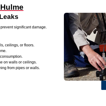
 Hulme
 Leaks
 prevent significant damage.
, ceilings, or floors.
ome.
r consumption.
e on walls or ceilings.
ing from pipes or walls.