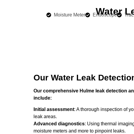
Water L
Moisture Meter
Endoscope
Trac
Our Water Leak Detectio
Our comprehensive Hulme leak detection and
include:
Initial assessment
: A thorough inspection of you
leak areas.
Advanced diagnostics
: Using thermal imaging
moisture meters and more to pinpoint leaks.