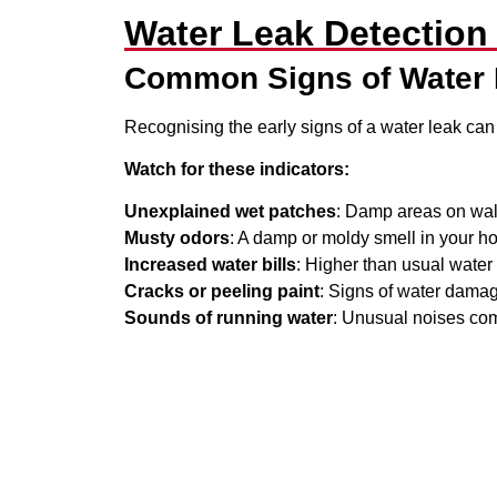
Water Leak Detection
Common Signs of Water
Recognising the early signs of a water leak can
Watch for these indicators:
Unexplained wet patches
: Damp areas on walls
Musty odors
: A damp or moldy smell in your h
Increased water bills
: Higher than usual wate
Cracks or peeling paint
: Signs of water damag
Sounds of running water
: Unusual noises com