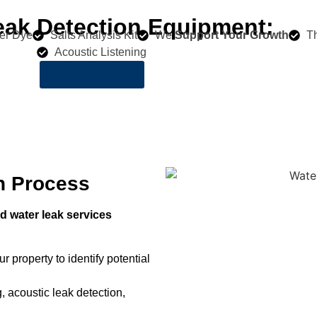
eak Detection Equipment:
er Dye
Salts Analysis Kit
We
Support Your Growth
T
Acoustic Listening
LEARN MORE
n Process
 water leak services
r property to identify potential
, acoustic leak detection,