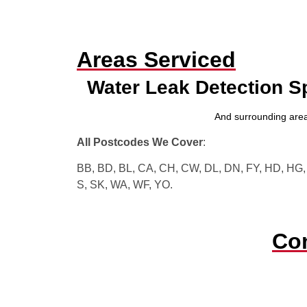
Areas Serviced
Water Leak Detection S
And surrounding area
All Postcodes We Cover
:
BB, BD, BL, CA, CH, CW, DL, DN, FY, HD, HG, H
S, SK, WA, WF, YO.
Con