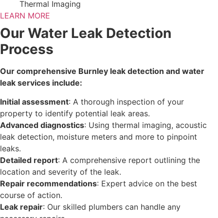
Thermal Imaging
LEARN MORE
Our Water Leak Detection
Process
Our comprehensive Burnley leak detection and water
leak services include:
Initial assessment
: A thorough inspection of your
property to identify potential leak areas.
Advanced diagnostics
: Using thermal imaging, acoustic
leak detection, moisture meters and more to pinpoint
leaks.
Detailed report
: A comprehensive report outlining the
location and severity of the leak.
Repair recommendations
: Expert advice on the best
course of action.
Leak repair
: Our skilled plumbers can handle any