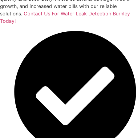
growth, and increased water bills with our reliable
solutions.
Contact Us For Water Leak Detection Burnley
Today!