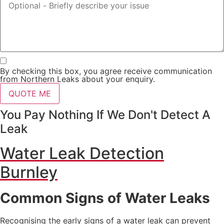
By checking this box, you agree receive communication
from Northern Leaks about your enquiry.
QUOTE ME
You Pay Nothing If We Don't Detect A
Leak
Water Leak Detection
Burnley
Common Signs of Water Leaks
Recognising the early signs of a water leak can prevent