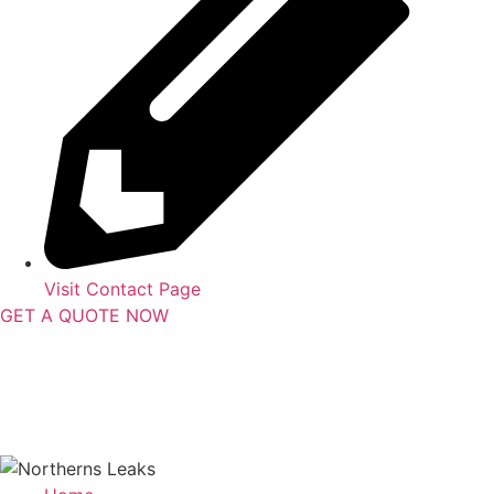
Visit Contact Page
GET A QUOTE NOW
Contact Us
|
Areas Serviced
Copyright © 2025 | All Rights Reserved |
Privacy Policy