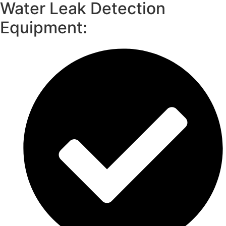
Water Leak Detection
Equipment: