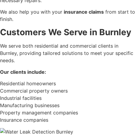
necessary repairs.
We also help you with your
insurance claims
from start to
finish.
Customers We Serve in Burnley
We serve both residential and commercial clients in
Burnley, providing tailored solutions to meet your specific
needs.
Our clients include:
Residential homeowners
Commercial property owners
Industrial facilities
Manufacturing businesses
Property management companies
Insurance companies