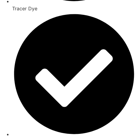
Tracer Dye