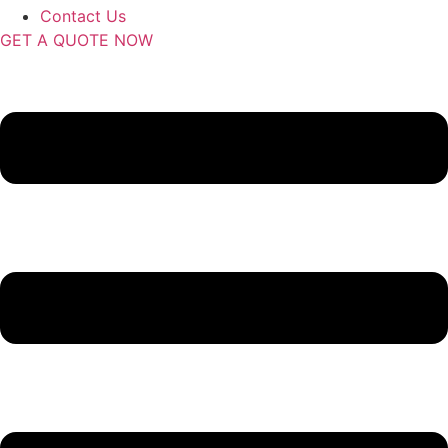
Contact Us
GET A QUOTE NOW