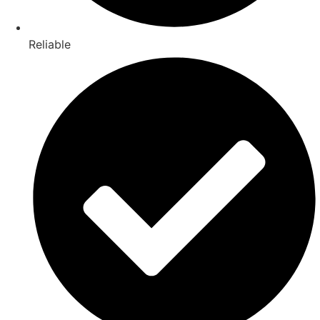
Reliable