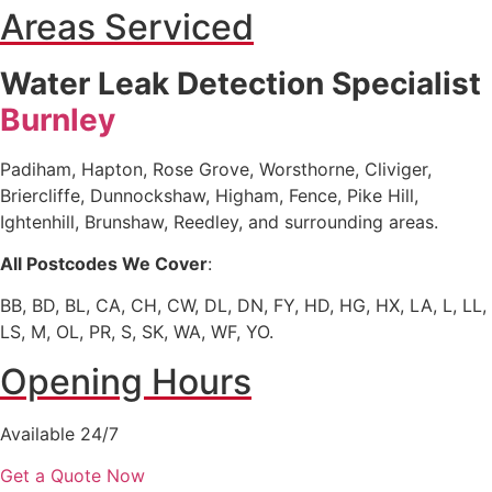
Areas Serviced
Water Leak Detection Specialist
Burnley
Padiham, Hapton, Rose Grove, Worsthorne, Cliviger,
Briercliffe, Dunnockshaw, Higham, Fence, Pike Hill,
Ightenhill, Brunshaw, Reedley, and surrounding areas.
All Postcodes We Cover
:
BB, BD, BL, CA, CH, CW, DL, DN, FY, HD, HG, HX, LA, L, LL,
LS, M, OL, PR, S, SK, WA, WF, YO.
Opening Hours
Available 24/7
Get a Quote Now