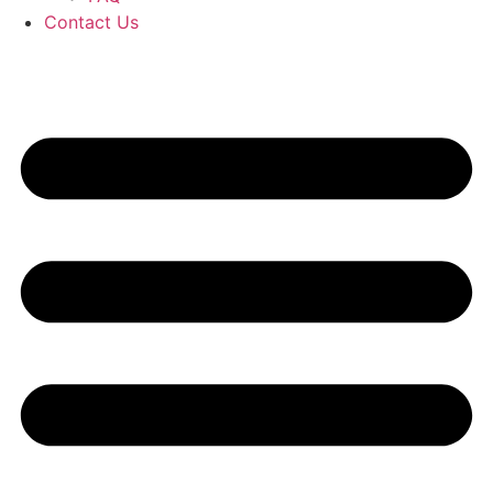
Contact Us