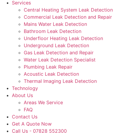
Services
Central Heating System Leak Detection
Commercial Leak Detection and Repair
Mains Water Leak Detection
Bathroom Leak Detection
Underfloor Heating Leak Detection
Underground Leak Detection
Gas Leak Detection and Repair
Water Leak Detection Specialist
Plumbing Leak Repair
Acoustic Leak Detection
Thermal Imaging Leak Detection
Technology
About Us
Areas We Service
FAQ
Contact Us
Get A Quote Now
Call Us - 07828 552300