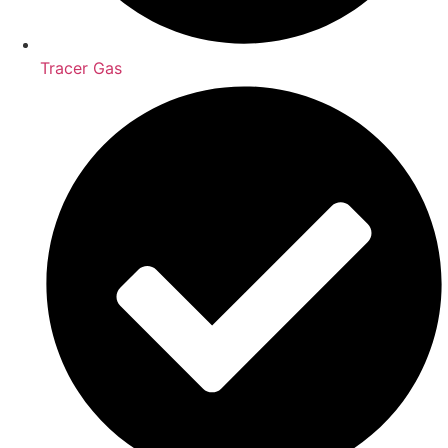
Tracer Gas