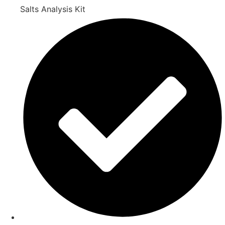
Salts Analysis Kit