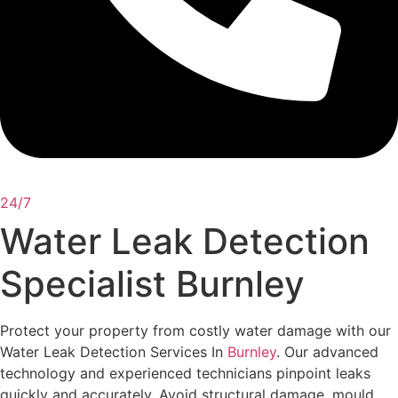
24/7
Water Leak Detection
Specialist Burnley
Protect your property from costly water damage with our
Water Leak Detection Services In
Burnley
. Our advanced
technology and experienced technicians pinpoint leaks
quickly and accurately. Avoid structural damage, mould