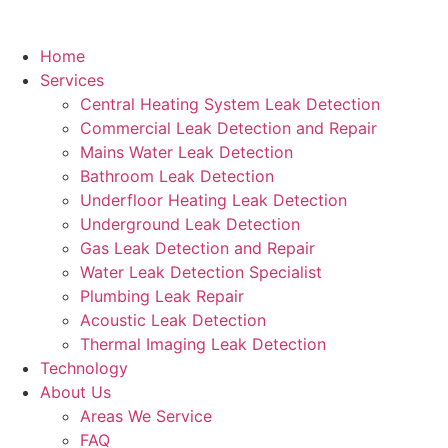
Home
Services
Central Heating System Leak Detection
Commercial Leak Detection and Repair
Mains Water Leak Detection
Bathroom Leak Detection
Underfloor Heating Leak Detection
Underground Leak Detection
Gas Leak Detection and Repair
Water Leak Detection Specialist
Plumbing Leak Repair
Acoustic Leak Detection
Thermal Imaging Leak Detection
Technology
About Us
Areas We Service
FAQ