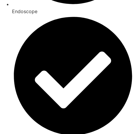
Endoscope