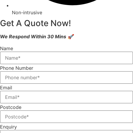
Non-intrusive
Get A Quote Now!
We Respond Within 30 Mins 🚀
Name
Phone Number
Email
Postcode
Enquiry