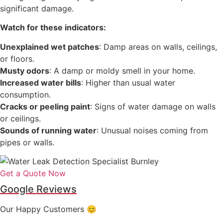
significant damage.
Watch for these indicators:
Unexplained wet patches
: Damp areas on walls, ceilings,
or floors.
Musty odors
: A damp or moldy smell in your home.
Increased water bills
: Higher than usual water
consumption.
Cracks or peeling paint
: Signs of water damage on walls
or ceilings.
Sounds of running water
: Unusual noises coming from
pipes or walls.
Get a Quote Now
Google Reviews
Our Happy Customers 😊