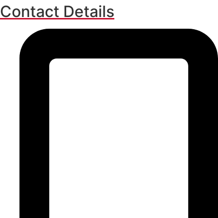
Contact Details