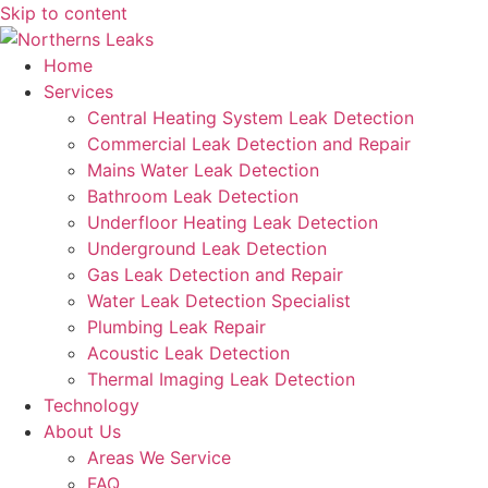
Skip to content
Home
Services
Central Heating System Leak Detection
Commercial Leak Detection and Repair
Mains Water Leak Detection
Bathroom Leak Detection
Underfloor Heating Leak Detection
Underground Leak Detection
Gas Leak Detection and Repair
Water Leak Detection Specialist
Plumbing Leak Repair
Acoustic Leak Detection
Thermal Imaging Leak Detection
Technology
About Us
Areas We Service
FAQ