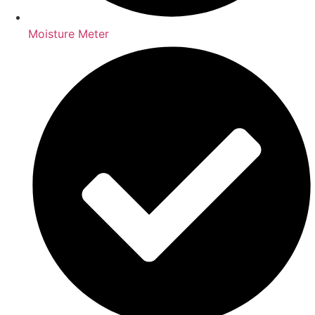
Moisture Meter