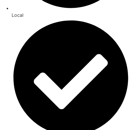
Local