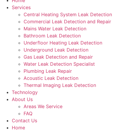
Home
Services
Central Heating System Leak Detection
Commercial Leak Detection and Repair
Mains Water Leak Detection
Bathroom Leak Detection
Underfloor Heating Leak Detection
Underground Leak Detection
Gas Leak Detection and Repair
Water Leak Detection Specialist
Plumbing Leak Repair
Acoustic Leak Detection
Thermal Imaging Leak Detection
Technology
About Us
Areas We Service
FAQ
Contact Us
Home