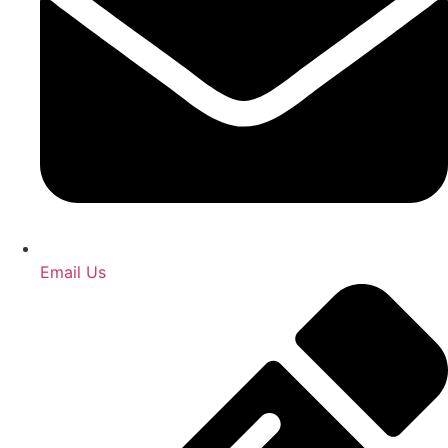
Email Us