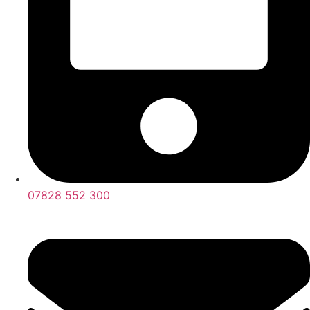
07828 552 300