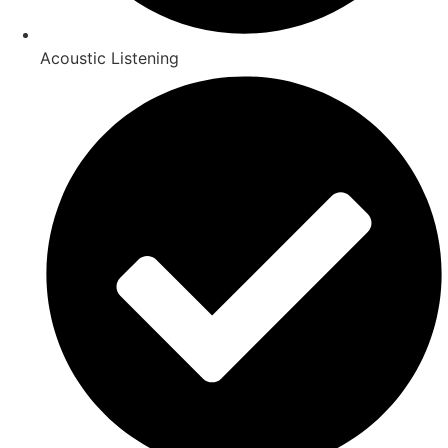
Acoustic Listening