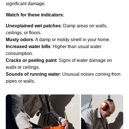
significant damage.
Watch for these indicators:
Unexplained wet patches
: Damp areas on walls,
ceilings, or floors.
Musty odors
: A damp or moldy smell in your home.
Increased water bills
: Higher than usual water
consumption.
Cracks or peeling paint
: Signs of water damage on
walls or ceilings.
Sounds of running water
: Unusual noises coming from
pipes or walls.