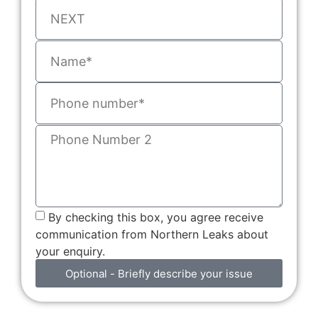
By checking this box, you agree receive
communication from Northern Leaks about
your enquiry.
Optional - Briefly describe your issue