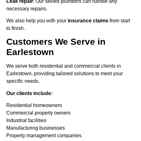
Leak repair
: Our skilled plumbers can handle any
necessary repairs.
We also help you with your
insurance claims
from start
to finish.
Customers We Serve in
Earlestown
We serve both residential and commercial clients in
Earlestown, providing tailored solutions to meet your
specific needs.
Our clients include:
Residential homeowners
Commercial property owners
Industrial facilities
Manufacturing businesses
Property management companies