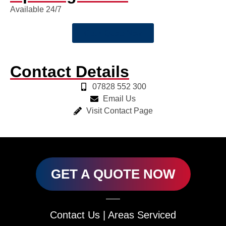
Available 24/7
Get a Quote Now
Contact Details
07828 552 300
Email Us
Visit Contact Page
GET A QUOTE NOW
Contact Us
|
Areas Serviced