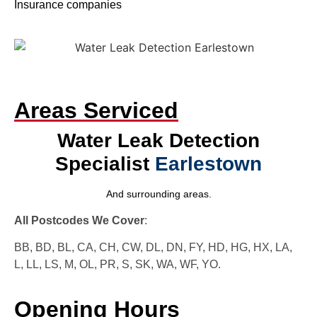
Insurance companies
Areas Serviced
Water Leak Detection
Specialist
Earlestown
And surrounding areas.
All Postcodes We Cover
:
BB, BD, BL, CA, CH, CW, DL, DN, FY, HD, HG, HX, LA,
L, LL, LS, M, OL, PR, S, SK, WA, WF, YO.
Opening Hours