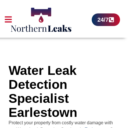
24/7
Water Leak
Detection
Specialist
Earlestown
Protect your property from costly water damage with