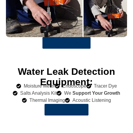
Get a Quote Now
Water Leak Detection
Equipment:
Moisture Meter
Endoscope
Tracer Dye
Salts Analysis Kit
We
Support Your Growth
Thermal Imaging
Acoustic Listening
LEARN MORE