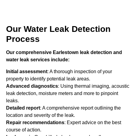
Our Water Leak Detection
Process
Our comprehensive Earlestown leak detection and
water leak services include:
Initial assessment
: A thorough inspection of your
property to identify potential leak areas.
Advanced diagnostics
: Using thermal imaging, acoustic
leak detection, moisture meters and more to pinpoint
leaks.
Detailed report
: A comprehensive report outlining the
location and severity of the leak.
Repair recommendations
: Expert advice on the best
course of action.