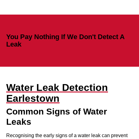
You Pay Nothing If We Don't Detect A
Leak
Water Leak Detection
Earlestown
Common Signs of Water
Leaks
Recognising the early signs of a water leak can prevent