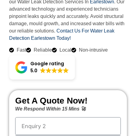
our Water Leak Detection Services In
Earlestown
. Our
advanced technology and experienced technicians
pinpoint leaks quickly and accurately. Avoid structural
damage, mould growth, and increased water bills with
our reliable solutions.
Contact Us For Water Leak
Detection Earlestown Today!
Fast
Reliable
Local
Non-intrusive
Google rating
5.0
Get A Quote Now!
We Respond Within 15 Mins 🚀