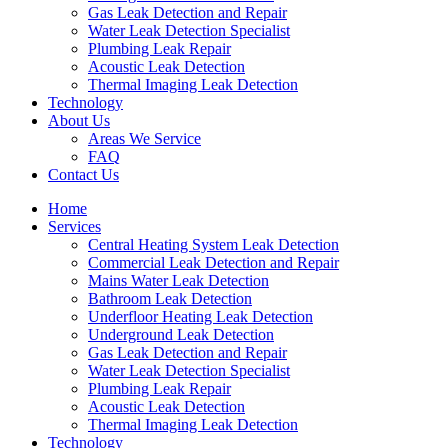
Gas Leak Detection and Repair
Water Leak Detection Specialist
Plumbing Leak Repair
Acoustic Leak Detection
Thermal Imaging Leak Detection
Technology
About Us
Areas We Service
FAQ
Contact Us
Home
Services
Central Heating System Leak Detection
Commercial Leak Detection and Repair
Mains Water Leak Detection
Bathroom Leak Detection
Underfloor Heating Leak Detection
Underground Leak Detection
Gas Leak Detection and Repair
Water Leak Detection Specialist
Plumbing Leak Repair
Acoustic Leak Detection
Thermal Imaging Leak Detection
Technology