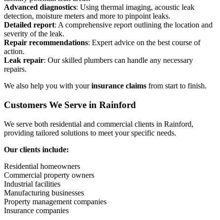
Advanced diagnostics
: Using thermal imaging, acoustic leak
detection, moisture meters and more to pinpoint leaks.
Detailed report
: A comprehensive report outlining the location and
severity of the leak.
Repair recommendations
: Expert advice on the best course of
action.
Leak repair
: Our skilled plumbers can handle any necessary
repairs.
We also help you with your
insurance claims
from start to finish.
Customers We Serve in Rainford
We serve both residential and commercial clients in Rainford,
providing tailored solutions to meet your specific needs.
Our clients include:
Residential homeowners
Commercial property owners
Industrial facilities
Manufacturing businesses
Property management companies
Insurance companies