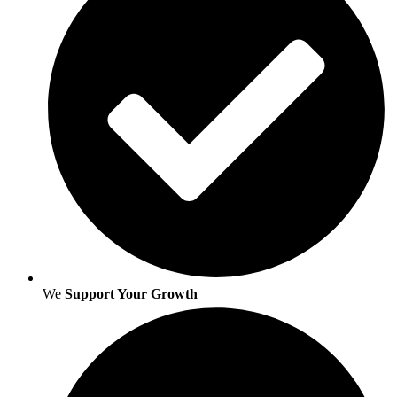
We
Support Your Growth