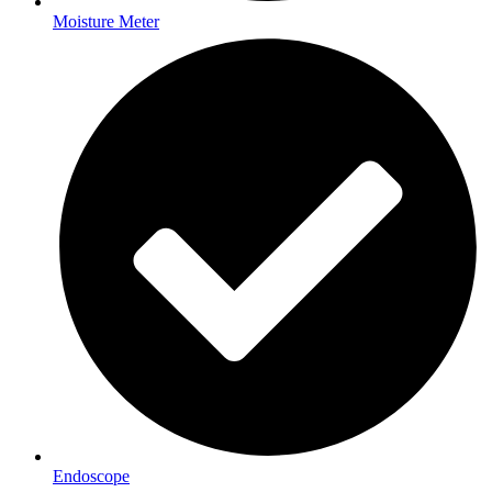
Moisture Meter
Endoscope