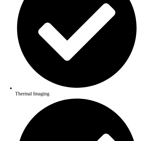
Thermal Imaging