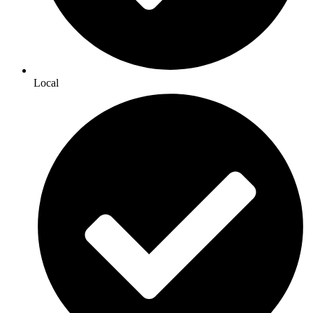
Local