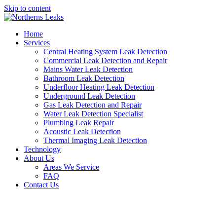
Skip to content
Home
Services
Central Heating System Leak Detection
Commercial Leak Detection and Repair
Mains Water Leak Detection
Bathroom Leak Detection
Underfloor Heating Leak Detection
Underground Leak Detection
Gas Leak Detection and Repair
Water Leak Detection Specialist
Plumbing Leak Repair
Acoustic Leak Detection
Thermal Imaging Leak Detection
Technology
About Us
Areas We Service
FAQ
Contact Us