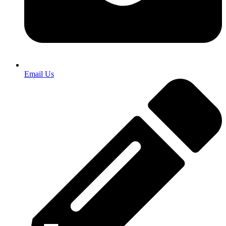
Email Us