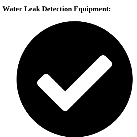
Water Leak Detection Equipment: