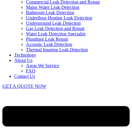
Commercial Leak Detection and Repair
Mains Water Leak Detection
Bathroom Leak Detection
Underfloor Heating Leak Detection
Underground Leak Detection
Gas Leak Detection and Repair
Water Leak Detection Specialist
Plumbing Leak Repair
Acoustic Leak Detection
Thermal Imaging Leak Detection
Technology
About Us
Areas We Service
FAQ
Contact Us
GET A QUOTE NOW