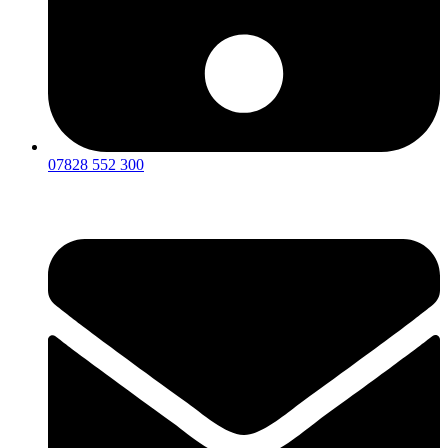
07828 552 300