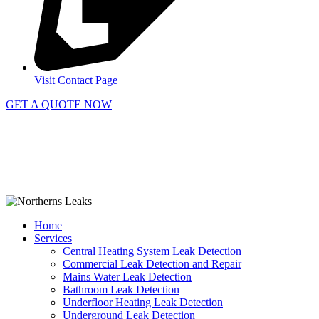
Visit Contact Page
GET A QUOTE NOW
Contact Us
|
Areas Serviced
Copyright © 2025 | All Rights Reserved |
Privacy Policy
Home
Services
Central Heating System Leak Detection
Commercial Leak Detection and Repair
Mains Water Leak Detection
Bathroom Leak Detection
Underfloor Heating Leak Detection
Underground Leak Detection