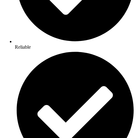
Reliable