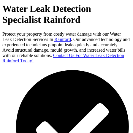
Water Leak Detection
Specialist Rainford
Protect your property from costly water damage with our Water
Leak Detection Services In
Rainford
. Our advanced technology and
experienced technicians pinpoint leaks quickly and accurately.
Avoid structural damage, mould growth, and increased water bills
with our reliable solutions.
Contact Us For Water Leak Detection
Rainford Today!