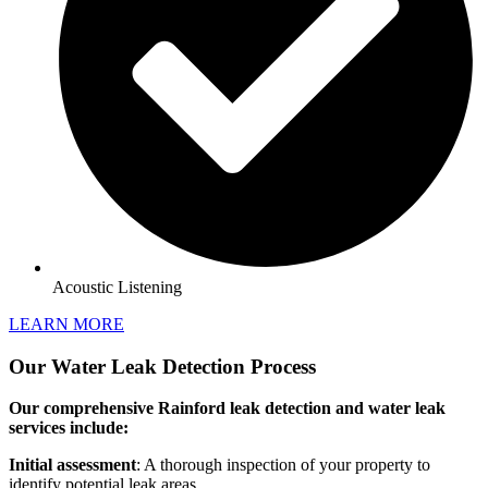
Acoustic Listening
LEARN MORE
Our Water Leak Detection Process
Our comprehensive Rainford leak detection and water leak
services include:
Initial assessment
: A thorough inspection of your property to
identify potential leak areas.