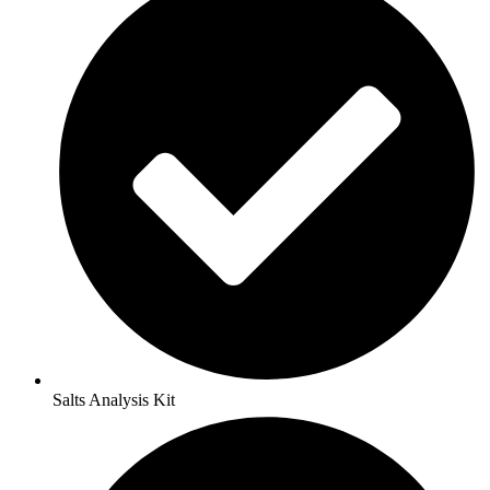
Salts Analysis Kit