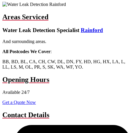
Areas Serviced
Water Leak Detection Specialist
Rainford
And surrounding areas.
All Postcodes We Cover
:
BB, BD, BL, CA, CH, CW, DL, DN, FY, HD, HG, HX, LA, L,
LL, LS, M, OL, PR, S, SK, WA, WF, YO.
Opening Hours
Available 24/7
Get a Quote Now
Contact Details