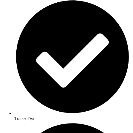
Tracer Dye