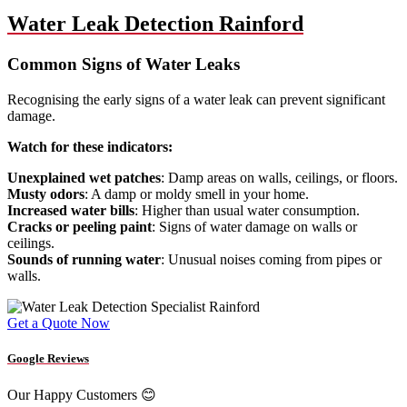
Water Leak Detection Rainford
Common Signs of Water Leaks
Recognising the early signs of a water leak can prevent significant
damage.
Watch for these indicators:
Unexplained wet patches
: Damp areas on walls, ceilings, or floors.
Musty odors
: A damp or moldy smell in your home.
Increased water bills
: Higher than usual water consumption.
Cracks or peeling paint
: Signs of water damage on walls or
ceilings.
Sounds of running water
: Unusual noises coming from pipes or
walls.
Get a Quote Now
Google Reviews
Our Happy Customers 😊