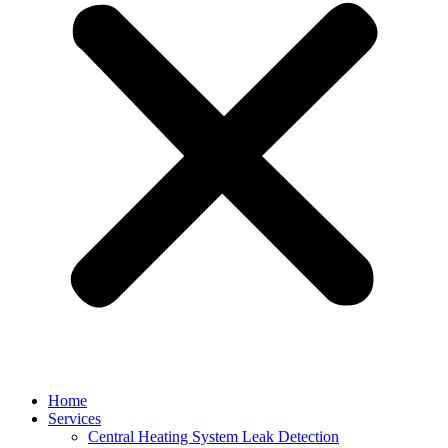
Home
Services
Central Heating System Leak Detection