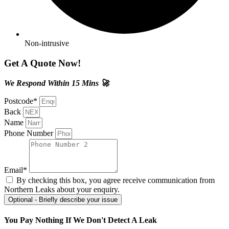
Non-intrusive
Get A Quote Now!
We Respond Within 15 Mins 🚀
Postcode*
Back
Name
Phone Number
Email*
By checking this box, you agree receive communication from
Northern Leaks about your enquiry.
Optional - Briefly describe your issue
You Pay Nothing If We Don't Detect A Leak