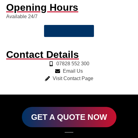
Opening Hours
Available 24/7
Get a Quote Now
Contact Details
07828 552 300
Email Us
Visit Contact Page
GET A QUOTE NOW