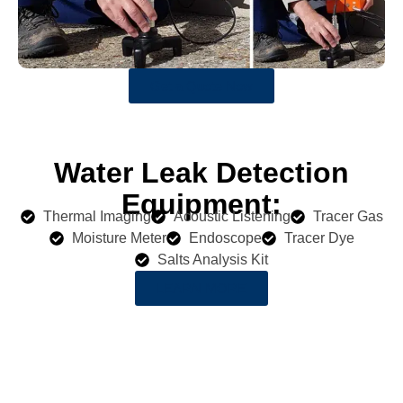
Get a Quote Now
Water Leak Detection
Equipment:
Thermal Imaging
Acoustic Listening
Tracer Gas
Moisture Meter
Endoscope
Tracer Dye
Salts Analysis Kit
LEARN MORE