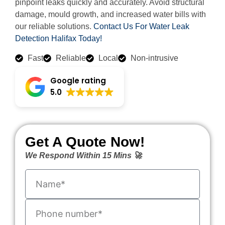
pinpoint leaks quickly and accurately. Avoid structural
damage, mould growth, and increased water bills with
our reliable solutions.
Contact Us For Water Leak
Detection Halifax Today!
Fast
Reliable
Local
Non-intrusive
Google rating
5.0
Get A Quote Now!
We Respond Within 15 Mins 🚀