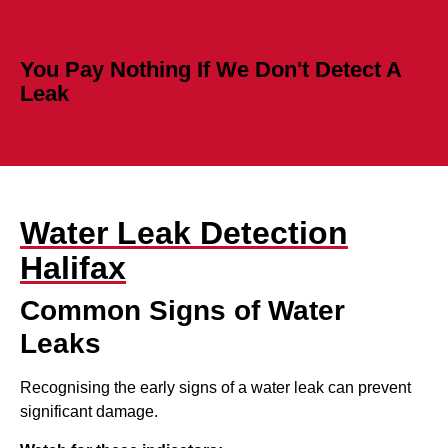
You Pay Nothing If We Don't Detect A
Leak
Water Leak Detection
Halifax
Common Signs of Water
Leaks
Recognising the early signs of a water leak can prevent
significant damage.