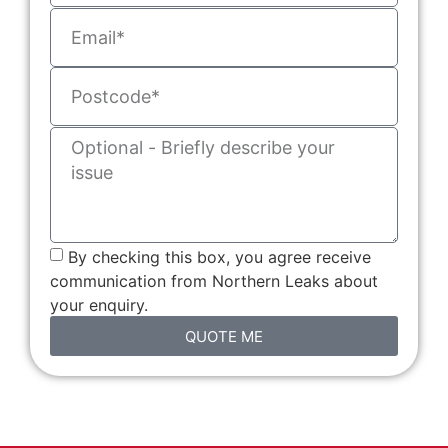
By checking this box, you agree receive
communication from Northern Leaks about
your enquiry.
QUOTE ME