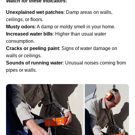
Watch for these indicators:
Unexplained wet patches
: Damp areas on walls,
ceilings, or floors.
Musty odors
: A damp or moldy smell in your home.
Increased water bills
: Higher than usual water
consumption.
Cracks or peeling paint
: Signs of water damage on
walls or ceilings.
Sounds of running water
: Unusual noises coming from
pipes or walls.