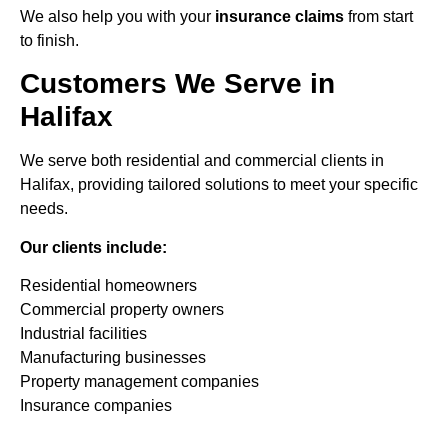
We also help you with your
insurance claims
from start
to finish.
Customers We Serve in
Halifax
We serve both residential and commercial clients in
Halifax, providing tailored solutions to meet your specific
needs.
Our clients include:
Residential homeowners
Commercial property owners
Industrial facilities
Manufacturing businesses
Property management companies
Insurance companies