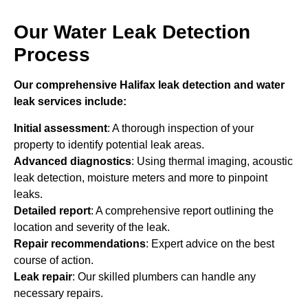
Our Water Leak Detection
Process
Our comprehensive Halifax leak detection and water
leak services include:
Initial assessment
: A thorough inspection of your
property to identify potential leak areas.
Advanced diagnostics
: Using thermal imaging, acoustic
leak detection, moisture meters and more to pinpoint
leaks.
Detailed report
: A comprehensive report outlining the
location and severity of the leak.
Repair recommendations
: Expert advice on the best
course of action.
Leak repair
: Our skilled plumbers can handle any
necessary repairs.