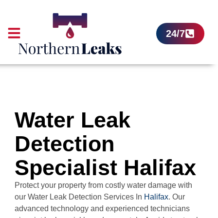
24/7
Water Leak
Detection
Specialist Halifax
Protect your property from costly water damage with
our Water Leak Detection Services In
Halifax
. Our
advanced technology and experienced technicians