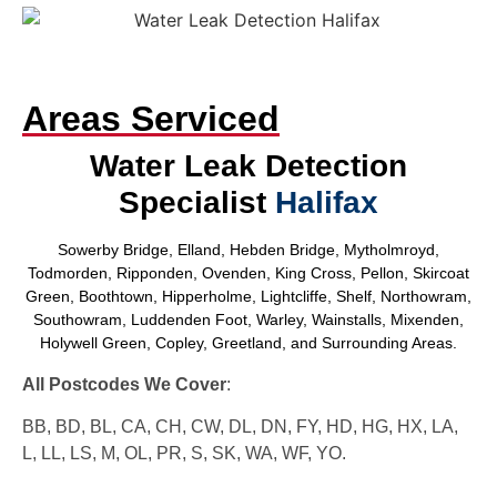
Areas Serviced
Water Leak Detection
Specialist
Halifax
Sowerby Bridge, Elland, Hebden Bridge, Mytholmroyd,
Todmorden, Ripponden, Ovenden, King Cross, Pellon, Skircoat
Green, Boothtown, Hipperholme, Lightcliffe, Shelf, Northowram,
Southowram, Luddenden Foot, Warley, Wainstalls, Mixenden,
Holywell Green, Copley, Greetland, and Surrounding Areas.
All Postcodes We Cover
:
BB, BD, BL, CA, CH, CW, DL, DN, FY, HD, HG, HX, LA,
L, LL, LS, M, OL, PR, S, SK, WA, WF, YO.