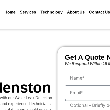
Home
Services
Technology
About Us
Contact Us
Get A Quote 
We Respond Within 15 M
Menston
 with our Water Leak Detection
 and experienced technicians
ructural damage, mould growth,