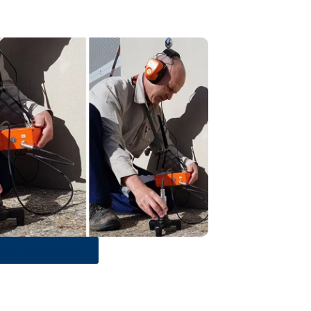
Get a Quote Now