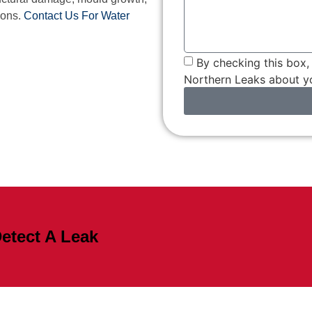
ions.
Contact Us For Water
By checking this box
Northern Leaks about yo
etect A Leak