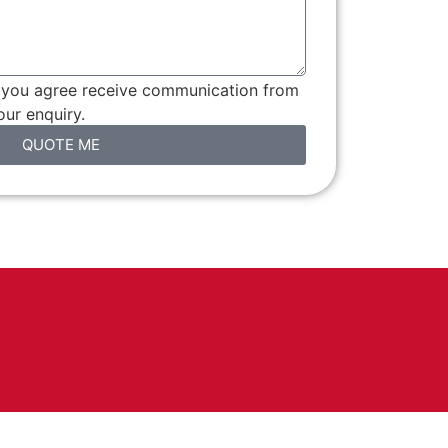
, you agree receive communication from
ur enquiry.
QUOTE ME