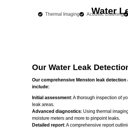
Water L
Thermal Imaging
Acoustic Listening
Our Water Leak Detectio
Our comprehensive Menston leak detection a
include:
Initial assessment
: A thorough inspection of you
leak areas.
Advanced diagnostics
: Using thermal imaging
moisture meters and more to pinpoint leaks.
Detailed report
: A comprehensive report outlini