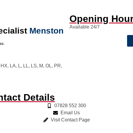
Opening Hou
Available 24/7
ecialist
Menston
as.
X, LA, L, LL, LS, M, OL, PR,
tact Details
07828 552 300
Email Us
Visit Contact Page