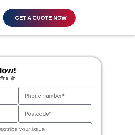
GET A QUOTE NOW
Now!
ins 🚀