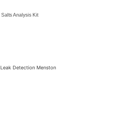
Salts Analysis Kit