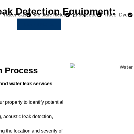
eak Detection Equipment:
Tracer Gas
Moisture Meter
Endoscope
Tracer Dye
LEARN MORE
n Process
nd water leak services
r property to identify potential
, acoustic leak detection,
ng the location and severity of