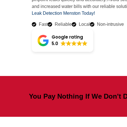
and increased water bills with our reliable solut
Leak Detection Menston Today!
Fast
Reliable
Local
Non-intrusive
Google rating
5.0
You Pay Nothing If We Don't D