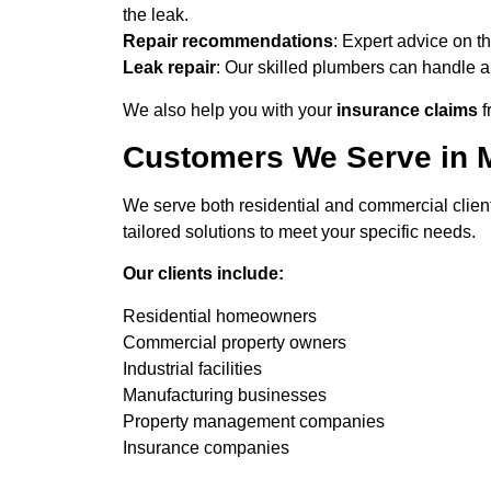
the leak.
Repair recommendations
: Expert advice on th
Leak repair
: Our skilled plumbers can handle a
We also help you with your
insurance claims
f
Customers We Serve in 
We serve both residential and commercial clien
tailored solutions to meet your specific needs.
Our clients include:
Residential homeowners
Commercial property owners
Industrial facilities
Manufacturing businesses
Property management companies
Insurance companies