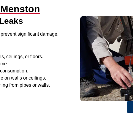
n Menston
 Leaks
 prevent significant damage.
, ceilings, or floors.
ome.
r consumption.
e on walls or ceilings.
ing from pipes or walls.