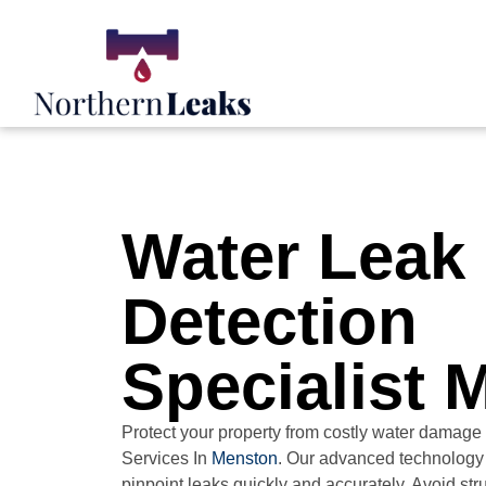
Water Leak
Detection
Specialist 
Protect your property from costly water damage
Services In
Menston
. Our advanced technology
pinpoint leaks quickly and accurately. Avoid st