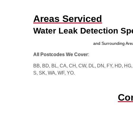
Areas Serviced
Water Leak Detection Sp
and Surrounding Are
All Postcodes We Cover
:
BB, BD, BL, CA, CH, CW, DL, DN, FY, HD, HG, H
S, SK, WA, WF, YO.
Con