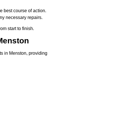
e best course of action.
ny necessary repairs.
rom start to finish.
Menston
ts in Menston, providing