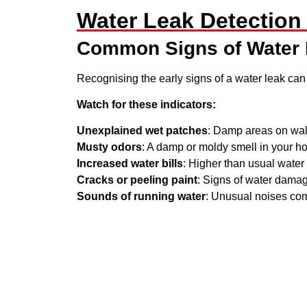
Water Leak Detectio
Common Signs of Water
Recognising the early signs of a water leak can
Watch for these indicators:
Unexplained wet patches
: Damp areas on walls
Musty odors
: A damp or moldy smell in your h
Increased water bills
: Higher than usual wate
Cracks or peeling paint
: Signs of water damag
Sounds of running water
: Unusual noises com