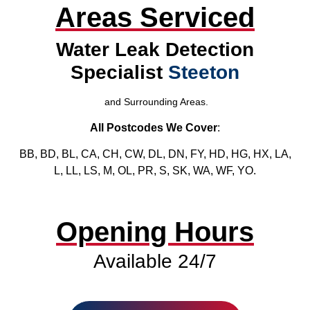
Areas Serviced
Water Leak Detection
Specialist
Steeton
and Surrounding Areas.
All Postcodes We Cover
:
BB, BD, BL, CA, CH, CW, DL, DN, FY, HD, HG, HX, LA,
L, LL, LS, M, OL, PR, S, SK, WA, WF, YO.
Opening Hours
Available 24/7