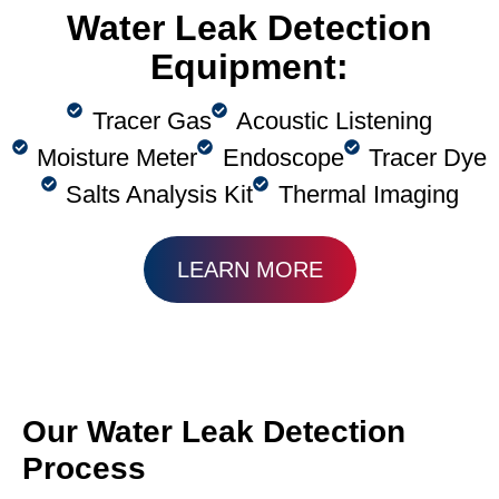
Water Leak Detection
Equipment:
Tracer Gas
Acoustic Listening
Moisture Meter
Endoscope
Tracer Dye
Salts Analysis Kit
Thermal Imaging
LEARN MORE
Our Water Leak Detection
Process