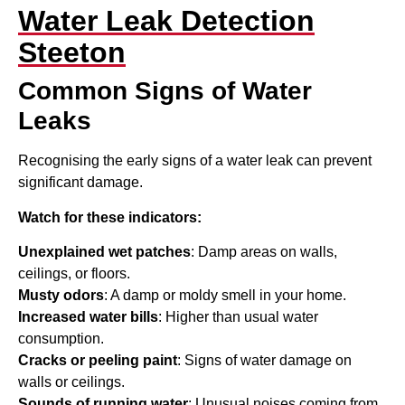
Water Leak Detection
Steeton
Common Signs of Water
Leaks
Recognising the early signs of a water leak can prevent
significant damage.
Watch for these indicators:
Unexplained wet patches
: Damp areas on walls,
ceilings, or floors.
Musty odors
: A damp or moldy smell in your home.
Increased water bills
: Higher than usual water
consumption.
Cracks or peeling paint
: Signs of water damage on
walls or ceilings.
Sounds of running water
: Unusual noises coming from