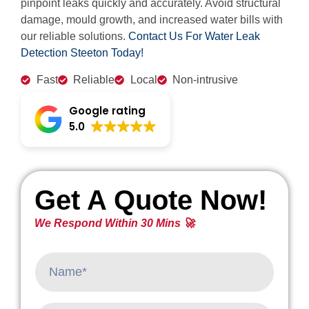
pinpoint leaks quickly and accurately. Avoid structural
damage, mould growth, and increased water bills with
our reliable solutions.
Contact Us For Water Leak
Detection Steeton Today!
Fast
Reliable
Local
Non-intrusive
Google rating
5.0
Get A Quote Now!
We Respond Within 30 Mins 🚀