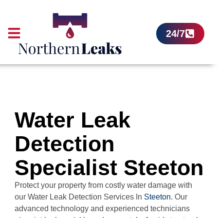
24/7
Water Leak
Detection
Specialist Steeton
Protect your property from costly water damage with
our Water Leak Detection Services In
Steeton
. Our
advanced technology and experienced technicians