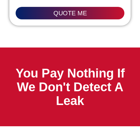
QUOTE ME
You Pay Nothing If
We Don't Detect A
Leak