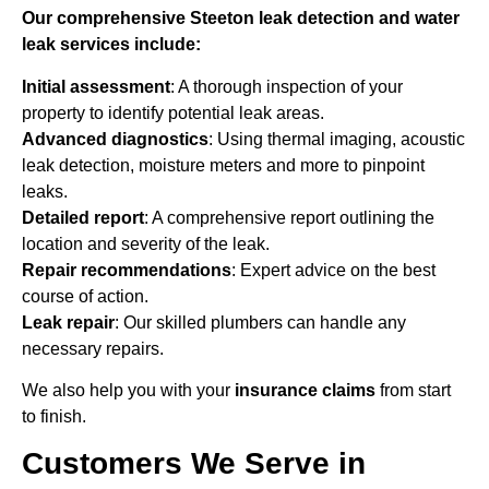
Our comprehensive Steeton leak detection and water
leak services include:
Initial assessment
: A thorough inspection of your
property to identify potential leak areas.
Advanced diagnostics
: Using thermal imaging, acoustic
leak detection, moisture meters and more to pinpoint
leaks.
Detailed report
: A comprehensive report outlining the
location and severity of the leak.
Repair recommendations
: Expert advice on the best
course of action.
Leak repair
: Our skilled plumbers can handle any
necessary repairs.
We also help you with your
insurance claims
from start
to finish.
Customers We Serve in