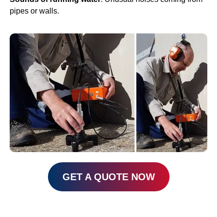
pipes or walls.
GET A QUOTE NOW