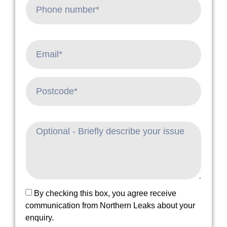
By checking this box, you agree receive
communication from Northern Leaks about your
enquiry.