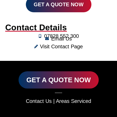
GET A QUOTE NOW
Contact Details
07828 552 300
Email Us
Visit Contact Page
GET A QUOTE NOW
Contact Us
|
Areas Serviced