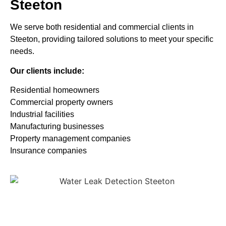
Steeton
We serve both residential and commercial clients in
Steeton, providing tailored solutions to meet your specific
needs.
Our clients include:
Residential homeowners
Commercial property owners
Industrial facilities
Manufacturing businesses
Property management companies
Insurance companies